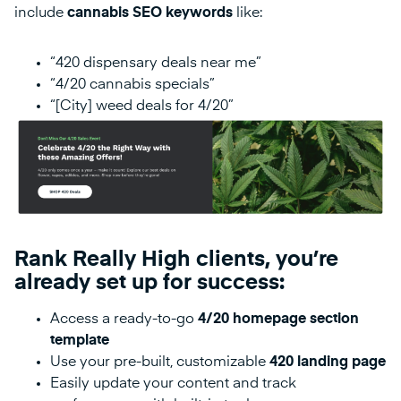
include
cannabis SEO keywords
like:
“420 dispensary deals near me”
“4/20 cannabis specials”
“[City] weed deals for 4/20”
Rank Really High clients, you’re
already set up for success:
Access a ready-to-go
4/20 homepage section
template
Use your pre-built, customizable
420 landing page
Easily update your content and track