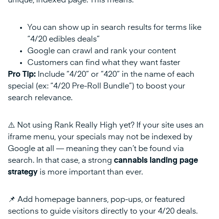
unique, indexed page. This means:
You can show up in search results for terms like
“4/20 edibles deals”
Google can crawl and rank your content
Customers can find what they want faster
Pro Tip:
Include “4/20” or “420” in the name of each
special (ex: “4/20 Pre-Roll Bundle”) to boost your
search relevance.
⚠️ Not using Rank Really High yet? If your site uses an
iframe menu, your specials may not be indexed by
Google at all — meaning they can’t be found via
search. In that case, a strong
cannabis landing page
strategy
is more important than ever.
📌 Add homepage banners, pop-ups, or featured
sections to guide visitors directly to your 4/20 deals.