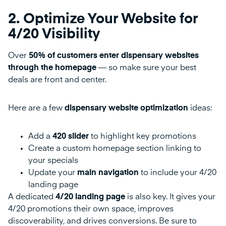
2. Optimize Your Website for
4/20 Visibility
Over
50% of customers enter dispensary websites
through the homepage
— so make sure your best
deals are front and center.
Here are a few
dispensary website optimization
ideas:
Add a
420 slider
to highlight key promotions
Create a custom homepage section linking to
your specials
Update your
main navigation
to include your 4/20
landing page
A dedicated
4/20 landing page
is also key. It gives your
4/20 promotions their own space, improves
discoverability, and drives conversions. Be sure to