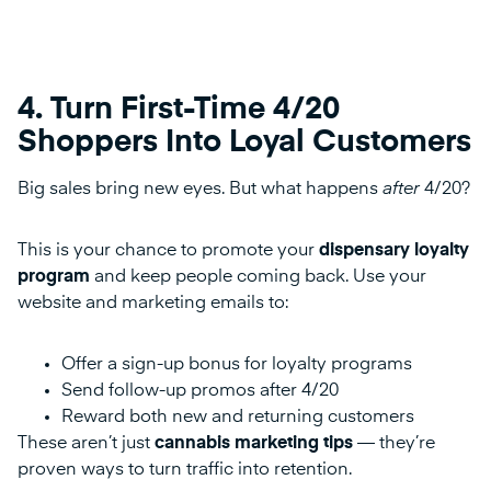
4. Turn First-Time 4/20
Shoppers Into Loyal Customers
Big sales bring new eyes. But what happens
after
4/20?
This is your chance to promote your
dispensary loyalty
program
and keep people coming back. Use your
website and marketing emails to:
Offer a sign-up bonus for loyalty programs
Send follow-up promos after 4/20
Reward both new and returning customers
These aren’t just
cannabis marketing tips
— they’re
proven ways to turn traffic into retention.