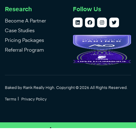
Research
Follow Us
Become A Partner
Case Studies
Pricing Packages
Referral Program
Baked by Rank Really High. Copyright © 2026 All Rights Reserved.
|
Terms
Privacy Policy