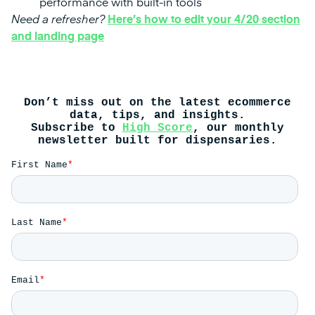
performance with built-in tools
Need a refresher?
Here’s how to edit your 4/20 section
and landing page