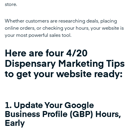
store.
Whether customers are researching deals, placing
online orders, or checking your hours, your website is
your most powerful sales tool.
Here are four 4/20
Dispensary Marketing Tips
to get your website ready:
1. Update Your Google
Business Profile (GBP) Hours,
Early