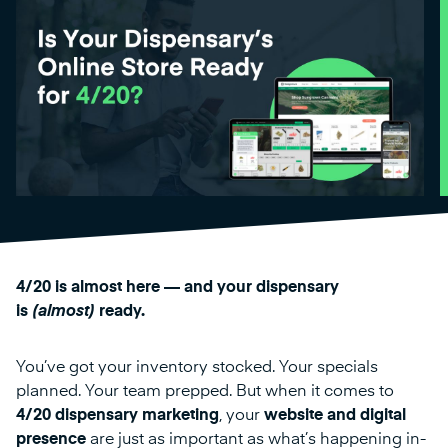
4/20 is almost here — and your dispensary
is
(almost)
ready.
You’ve got your inventory stocked. Your specials
planned. Your team prepped. But when it comes to
4/20 dispensary marketing
, your
website and digital
presence
are just as important as what’s happening in-