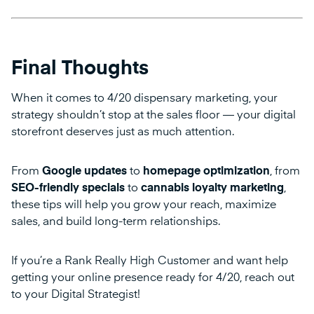
Final Thoughts
When it comes to 4/20 dispensary marketing, your
strategy shouldn’t stop at the sales floor — your digital
storefront deserves just as much attention.
From
Google updates
to
homepage optimization
, from
SEO-friendly specials
to
cannabis loyalty marketing
,
these tips will help you grow your reach, maximize
sales, and build long-term relationships.
If you’re a Rank Really High Customer and want help
getting your online presence ready for 4/20, reach out
to your Digital Strategist!