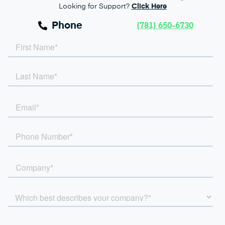
Looking for Support?
Click Here
Phone
(781) 650-6730