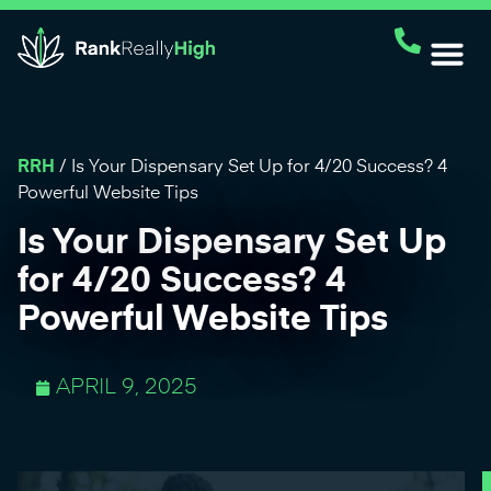
RRH
/
Is Your Dispensary Set Up for 4/20 Success? 4
Powerful Website Tips
Is Your Dispensary Set Up
for 4/20 Success? 4
Powerful Website Tips
APRIL 9, 2025