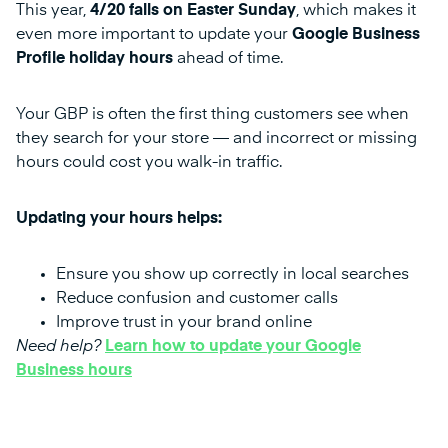
This year,
4/20 falls on Easter Sunday
, which makes it
even more important to update your
Google Business
Profile holiday hours
ahead of time.
Your GBP is often the first thing customers see when
they search for your store — and incorrect or missing
hours could cost you walk-in traffic.
Updating your hours helps:
Ensure you show up correctly in local searches
Reduce confusion and customer calls
Improve trust in your brand online
Need help?
Learn how to update your Google
Business hours