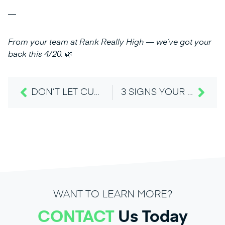
—
From your team at Rank Really High — we’ve got your
back this 4/20.
🌿
DON’T LET CUSTOMERS MISS YOU: UPDATE DISPENSARY HOLIDAY HOURS ON GOOGLE AHEAD OF TIME
3 SIGNS YOUR 420 WEBSITE STRATEGY MISSED THE MARK — AND HOW TO FIX IT
WANT TO LEARN MORE?
CONTACT
Us Today