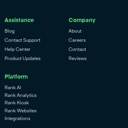
Assistance
Company
Blog
About
Contact Support
Careers
Help Center
Contact
Product Updates
Reviews
Platform
Rank AI
Rank Analytics
Rank Kiosk
Rank Websites
Integrations