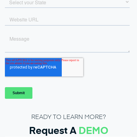
READY TO LEARN MORE?
Request A
DEMO