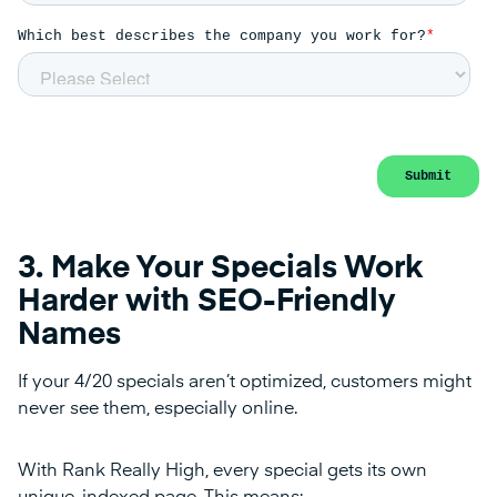
3. Make Your Specials Work
Harder with SEO-Friendly
Names
If your 4/20 specials aren’t optimized, customers might
never see them, especially online.
With Rank Really High, every special gets its own