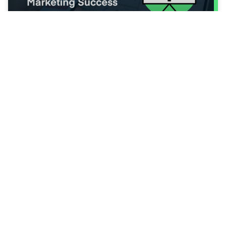
Turning Data into Decisions: Using
Analytics for Green Wednesday
Marketing Success
The best-performing Green Wednesday
marketing campaigns don’t happen by
accident; they’re engineered through data.
Every click,
Read More ⭢
Tips & Best Practices