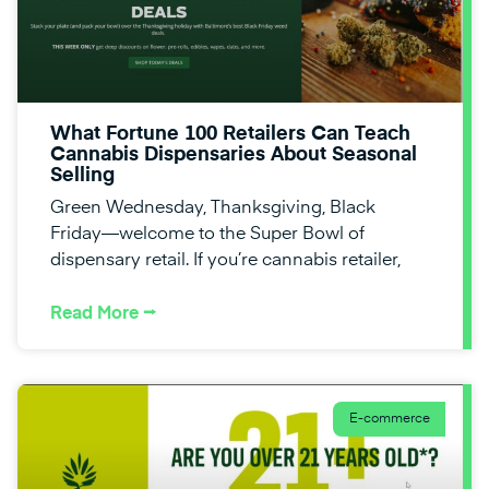
What Fortune 100 Retailers Can Teach
Cannabis Dispensaries About Seasonal
Selling
Green Wednesday, Thanksgiving, Black
Friday—welcome to the Super Bowl of
dispensary retail. If you’re cannabis retailer,
Read More ⭢
E-commerce