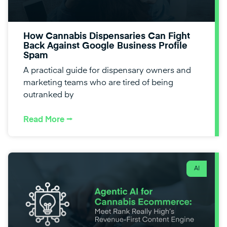
How Cannabis Dispensaries Can Fight
Back Against Google Business Profile
Spam
A practical guide for dispensary owners and
marketing teams who are tired of being
outranked by
Read More ⭢
AI