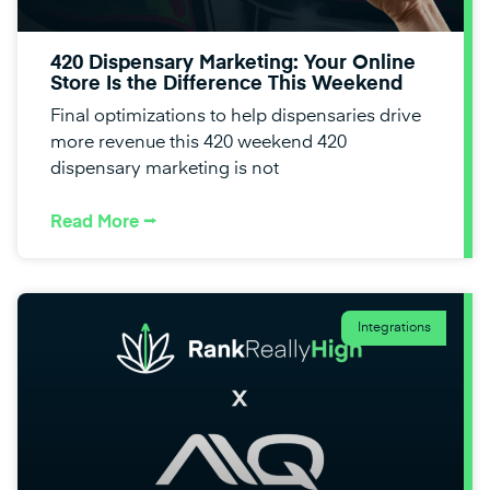
420 Dispensary Marketing: Your Online
Store Is the Difference This Weekend
Final optimizations to help dispensaries drive
more revenue this 420 weekend 420
dispensary marketing is not
Read More ⭢
Integrations