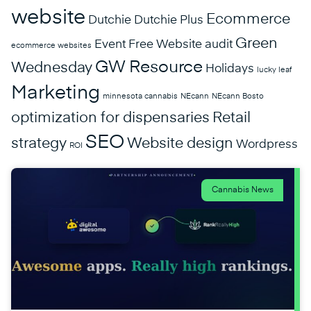
website
Ecommerce
Dutchie
Dutchie Plus
Green
Event
Free Website audit
ecommerce websites
GW Resource
Wednesday
Holidays
lucky leaf
Marketing
minnesota cannabis
NEcann
NEcann Bosto
optimization for dispensaries
Retail
SEO
strategy
Website design
Wordpress
ROI
Cannabis News