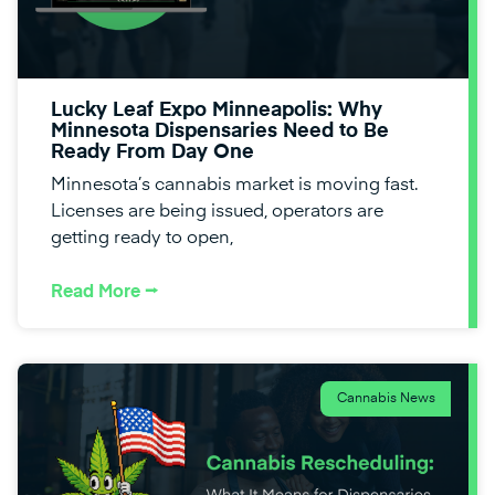
Lucky Leaf Expo Minneapolis: Why
Minnesota Dispensaries Need to Be
Ready From Day One
Minnesota’s cannabis market is moving fast.
Licenses are being issued, operators are
getting ready to open,
Read More ⭢
Cannabis News