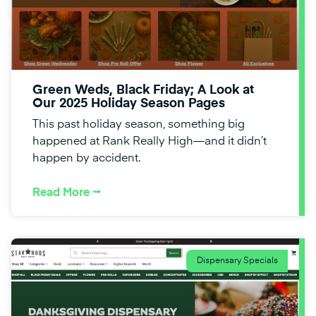
Green Weds, Black Friday; A Look at
Our 2025 Holiday Season Pages
This past holiday season, something big
happened at Rank Really High—and it didn’t
happen by accident.
Read More ⭢
Dispensary Specials