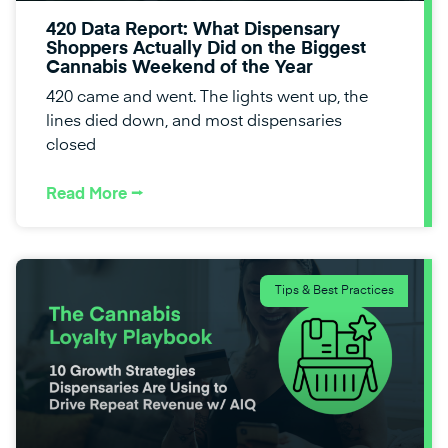
420 Data Report: What Dispensary
Shoppers Actually Did on the Biggest
Cannabis Weekend of the Year
420 came and went. The lights went up, the
lines died down, and most dispensaries
closed
Read More ⭢
Tips & Best Practices