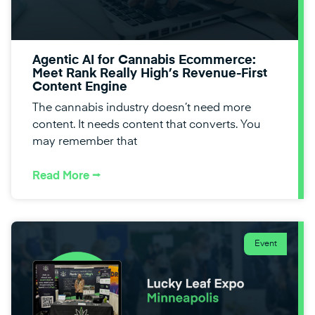
Agentic AI for Cannabis Ecommerce:
Meet Rank Really High’s Revenue-First
Content Engine
The cannabis industry doesn’t need more
content. It needs content that converts. You
may remember that
Read More ⭢
Event