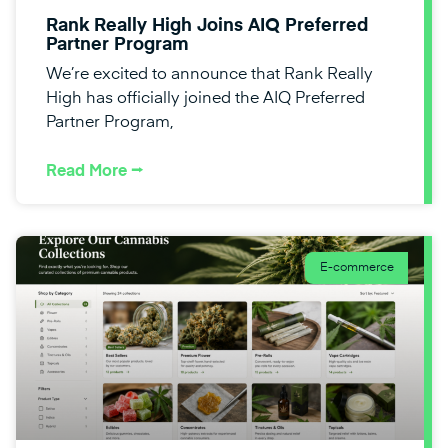
Rank Really High Joins AIQ Preferred
Partner Program
We’re excited to announce that Rank Really
High has officially joined the AIQ Preferred
Partner Program,
Read More ⭢
E-commerce