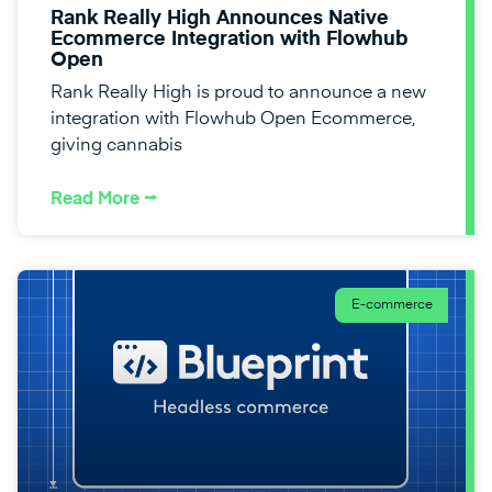
Rank Really High Announces Native
Ecommerce Integration with Flowhub
Open
Rank Really High is proud to announce a new
integration with Flowhub Open Ecommerce,
giving cannabis
Read More ⭢
E-commerce