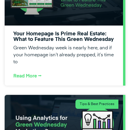
Your Homepage Is Prime Real Estate:
What to Feature This Green Wednesday
Green Wednesday week is nearly here, and if
your homepage isn’t already prepped, it’s time
to
Read More ⭢
Tips & Best Practices