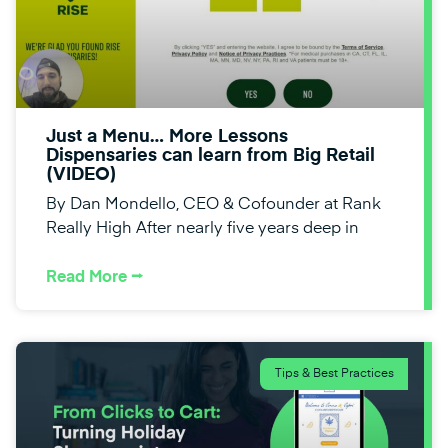
Just a Menu… More Lessons
Dispensaries can learn from Big Retail
(VIDEO)
By Dan Mondello, CEO & Cofounder at Rank
Really High After nearly five years deep in
Read More ⭢
Tips & Best Practices