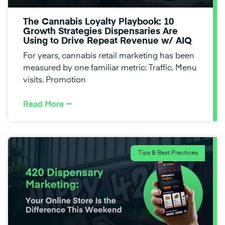
The Cannabis Loyalty Playbook: 10
Growth Strategies Dispensaries Are
Using to Drive Repeat Revenue w/ AIQ
For years, cannabis retail marketing has been
measured by one familiar metric: Traffic. Menu
visits. Promotion
Read More ⭢
Tips & Best Practices