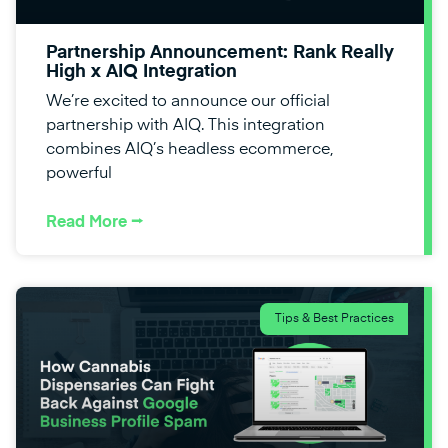
Partnership Announcement: Rank Really
High x AIQ Integration
We’re excited to announce our official
partnership with AIQ. This integration
combines AIQ’s headless ecommerce,
powerful
Read More ⭢
Tips & Best Practices