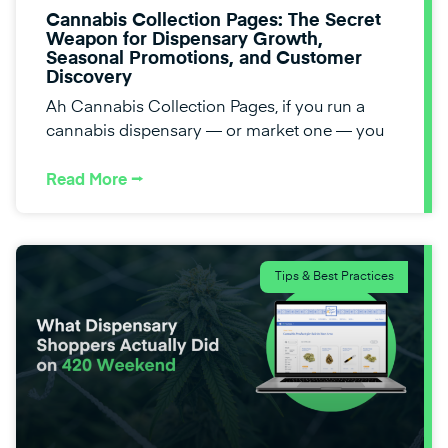
Cannabis Collection Pages: The Secret
Weapon for Dispensary Growth,
Seasonal Promotions, and Customer
Discovery
Ah Cannabis Collection Pages, if you run a
cannabis dispensary — or market one — you
Read More ⭢
Tips & Best Practices