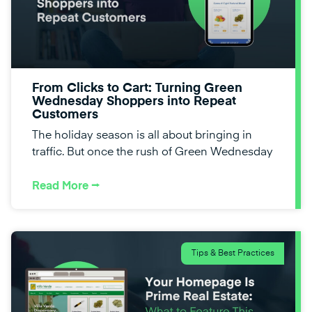
From Clicks to Cart: Turning Green
Wednesday Shoppers into Repeat
Customers
The holiday season is all about bringing in
traffic. But once the rush of Green Wednesday
Read More ⭢
Tips & Best Practices