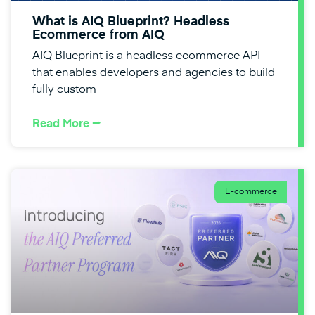
What is AIQ Blueprint? Headless
Ecommerce from AIQ
AIQ Blueprint is a headless ecommerce API
that enables developers and agencies to build
fully custom
Read More ⭢
E-commerce