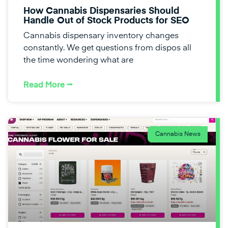
How Cannabis Dispensaries Should
Handle Out of Stock Products for SEO
Cannabis dispensary inventory changes
constantly. We get questions from dispos all
the time wondering what are
Read More ⭢
Cannabis News