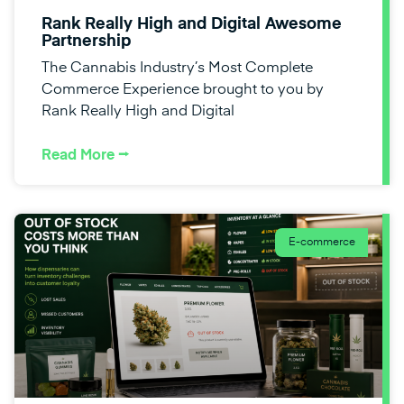
Rank Really High and Digital Awesome
Partnership
The Cannabis Industry’s Most Complete
Commerce Experience brought to you by
Rank Really High and Digital
Read More ⭢
E-commerce