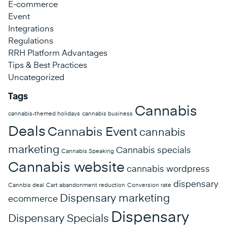
E-commerce
Event
Integrations
Regulations
RRH Platform Advantages
Tips & Best Practices
Uncategorized
Tags
Cannabis
cannabis-themed holidays
cannabis business
Deals
Cannabis Event
cannabis
marketing
Cannabis specials
Cannabis Speaking
Cannabis website
cannabis wordpress
dispensary
Cannbis deal
Cart abandonment reduction
Conversion rate
Dispensary marketing
ecommerce
Dispensary
Dispensary Specials