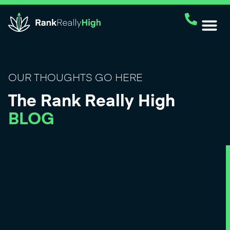
OUR THOUGHTS GO HERE
The Rank Really High
BLOG