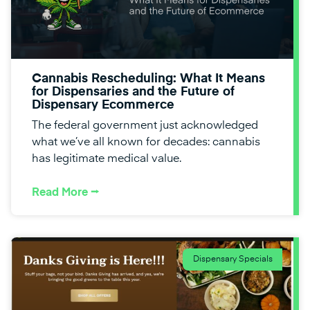
Cannabis Rescheduling: What It Means
for Dispensaries and the Future of
Dispensary Ecommerce
The federal government just acknowledged
what we’ve all known for decades: cannabis
has legitimate medical value.
Read More ⭢
Dispensary Specials