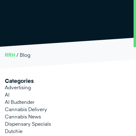
RRH
/
Blog
Categories
Advertising
AI
AI Budtender
Cannabis Delivery
Cannabis News
Dispensary Specials
Dutchie