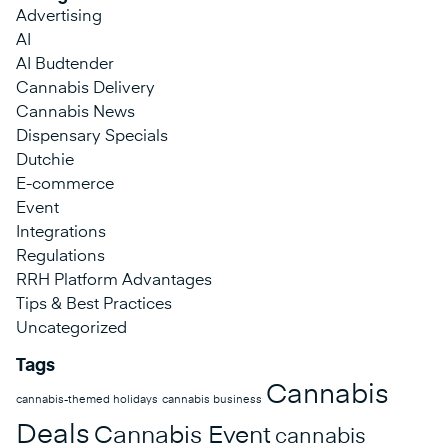
Advertising
AI
AI Budtender
Cannabis Delivery
Cannabis News
Dispensary Specials
Dutchie
E-commerce
Event
Integrations
Regulations
RRH Platform Advantages
Tips & Best Practices
Uncategorized
Tags
Cannabis
cannabis-themed holidays
cannabis business
Deals
Cannabis Event
cannabis