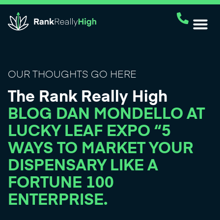
OUR THOUGHTS GO HERE
The Rank Really High
BLOG DAN MONDELLO AT
LUCKY LEAF EXPO “5
WAYS TO MARKET YOUR
DISPENSARY LIKE A
FORTUNE 100
ENTERPRISE.