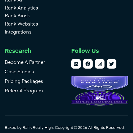
Rank AI
Rank Analytics
Rank Kiosk
Rank Websites
Integrations
Research
Follow Us
Become A Partner
Case Studies
Pricing Packages
Referral Program
Baked by Rank Really High. Copyright © 2026 All Rights Reserved.