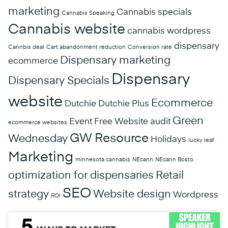
marketing
Cannabis specials
Cannabis Speaking
Cannabis website
cannabis wordpress
dispensary
Cannbis deal
Cart abandonment reduction
Conversion rate
Dispensary marketing
ecommerce
Dispensary
Dispensary Specials
website
Ecommerce
Dutchie
Dutchie Plus
Green
Event
Free Website audit
ecommerce websites
GW Resource
Wednesday
Holidays
lucky leaf
Marketing
minnesota cannabis
NEcann
NEcann Bosto
optimization for dispensaries
Retail
SEO
strategy
Website design
Wordpress
ROI