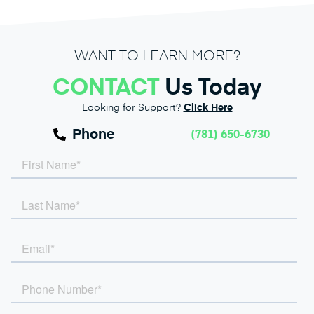
WANT TO LEARN MORE?
CONTACT
Us Today
Looking for Support?
Click Here
Phone
(781) 650-6730