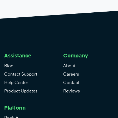
Assistance
Company
Blog
About
Contact Support
Careers
Help Center
Contact
Product Updates
Reviews
Platform