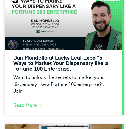
Dan Mondello at Lucky Leaf Expo “5
Ways to Market Your Dispensary like a
Fortune 100 Enterprise.
Want to unlock the secrets to market your
dispensary like a Fortune 100 enterprise? .
Join
Read More ⭢