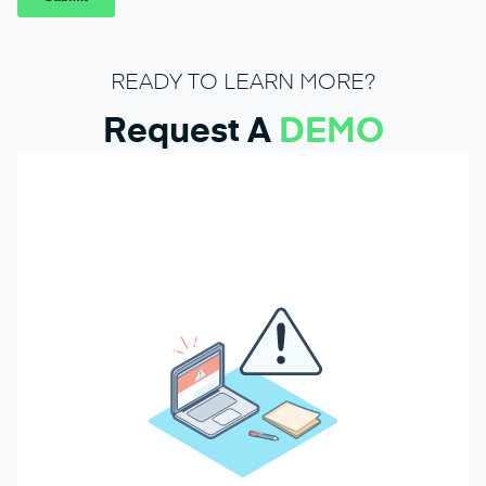
READY TO LEARN MORE?
Request A
DEMO