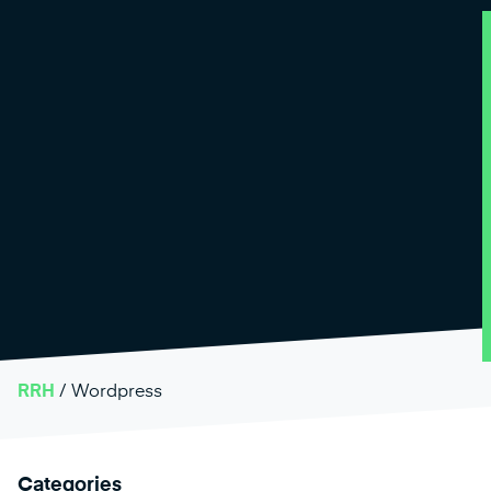
RRH
/
Wordpress
Categories