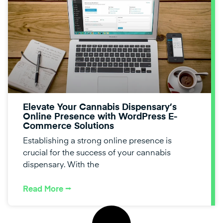
Elevate Your Cannabis Dispensary’s
Online Presence with WordPress E-
Commerce Solutions
Establishing a strong online presence is
crucial for the success of your cannabis
dispensary. With the
Read More ⭢