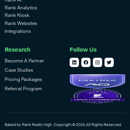
Rank AI
Rank Analytics
Rank Kiosk
Rank Websites
Integrations
Research
Follow Us
Become A Partner
Case Studies
Pricing Packages
Referral Program
Baked by Rank Really High. Copyright © 2026 All Rights Reserved.