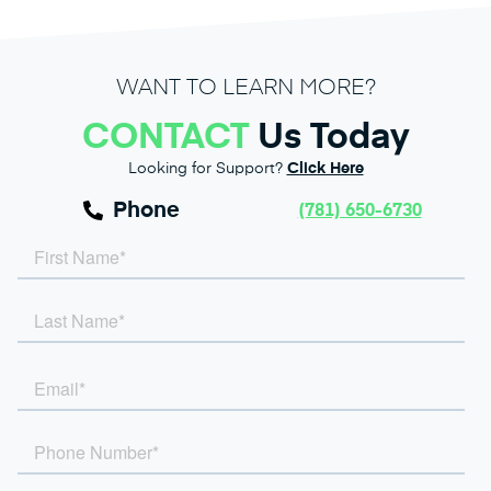
WANT TO LEARN MORE?
CONTACT
Us Today
Looking for Support?
Click Here
Phone
(781) 650-6730