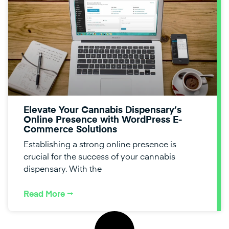
Elevate Your Cannabis Dispensary’s
Online Presence with WordPress E-
Commerce Solutions
Establishing a strong online presence is
crucial for the success of your cannabis
dispensary. With the
Read More ⭢