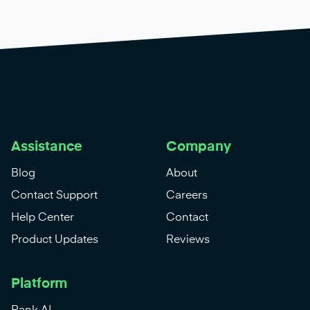
Assistance
Company
Blog
About
Contact Support
Careers
Help Center
Contact
Product Updates
Reviews
Platform