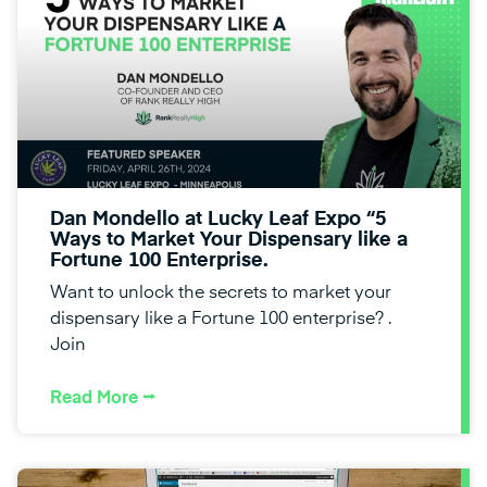
Dan Mondello at Lucky Leaf Expo “5
Ways to Market Your Dispensary like a
Fortune 100 Enterprise.
Want to unlock the secrets to market your
dispensary like a Fortune 100 enterprise? .
Join
Read More ⭢