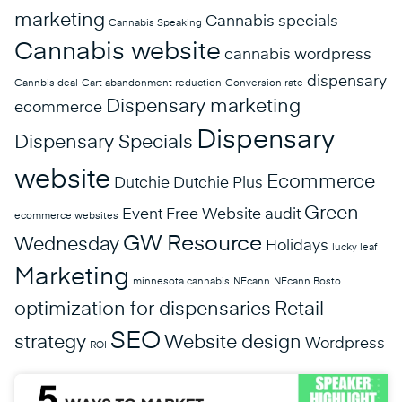
marketing
Cannabis specials
Cannabis Speaking
Cannabis website
cannabis wordpress
dispensary
Cannbis deal
Cart abandonment reduction
Conversion rate
Dispensary marketing
ecommerce
Dispensary
Dispensary Specials
website
Ecommerce
Dutchie
Dutchie Plus
Green
Event
Free Website audit
ecommerce websites
GW Resource
Wednesday
Holidays
lucky leaf
Marketing
minnesota cannabis
NEcann
NEcann Bosto
optimization for dispensaries
Retail
SEO
strategy
Website design
Wordpress
ROI