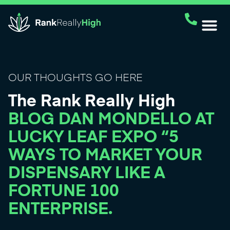
OUR THOUGHTS GO HERE
The Rank Really High
BLOG DAN MONDELLO AT
LUCKY LEAF EXPO “5
WAYS TO MARKET YOUR
DISPENSARY LIKE A
FORTUNE 100
ENTERPRISE.