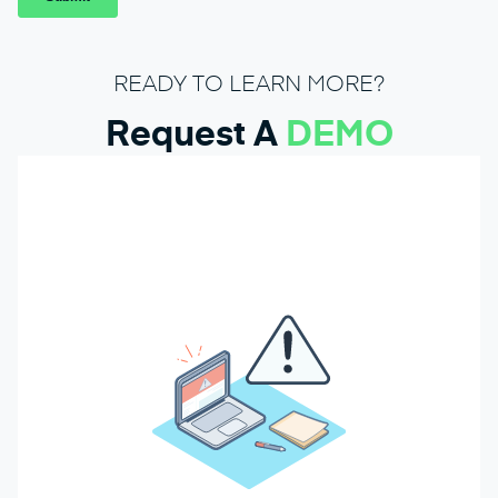
READY TO LEARN MORE?
Request A
DEMO