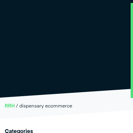
RRH
/
dispensary ecommerce
Categories