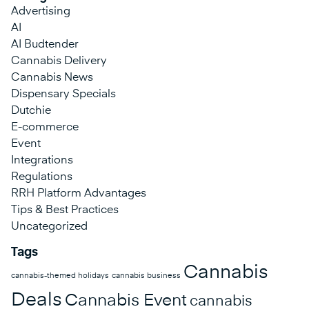
Advertising
AI
AI Budtender
Cannabis Delivery
Cannabis News
Dispensary Specials
Dutchie
E-commerce
Event
Integrations
Regulations
RRH Platform Advantages
Tips & Best Practices
Uncategorized
Tags
Cannabis
cannabis-themed holidays
cannabis business
Deals
Cannabis Event
cannabis