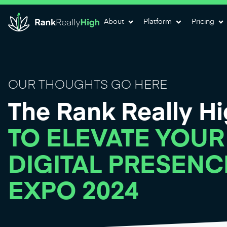
About
Platform
Pricing
OUR THOUGHTS GO HERE
The Rank Really H
TO ELEVATE YOUR
DIGITAL PRESENC
EXPO 2024