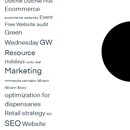
Dutchie
Dutchie Plus
Ecommerce
Event
ecommerce websites
Free Website audit
Green
GW
Wednesday
Resource
Holidays
lucky leaf
Marketing
minnesota cannabis
NEcann
NEcann Bosto
optimization for
dispensaries
Retail strategy
ROI
SEO
Website