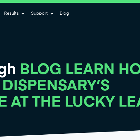
Results
Support
Blog
igh
BLOG LEARN H
 DISPENSARY’S
E AT THE LUCKY LE