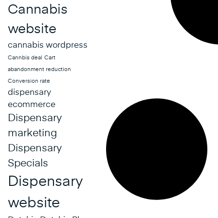
Cannabis
website
cannabis wordpress
Cannbis deal
Cart
abandonment reduction
Conversion rate
dispensary
ecommerce
Dispensary
marketing
Dispensary
Specials
Dispensary
website