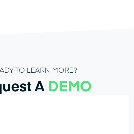
ADY TO LEARN MORE?
uest A
DEMO