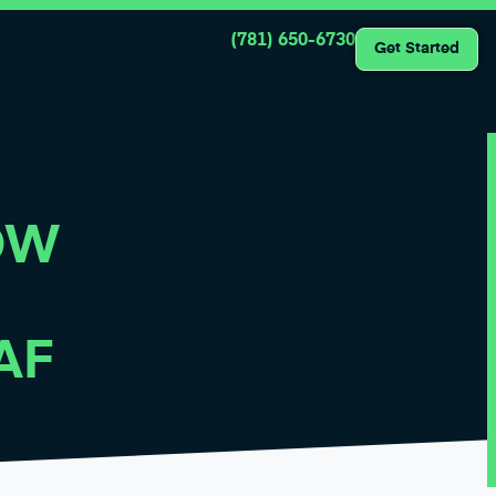
(781) 650-6730
Get Started
OW
AF