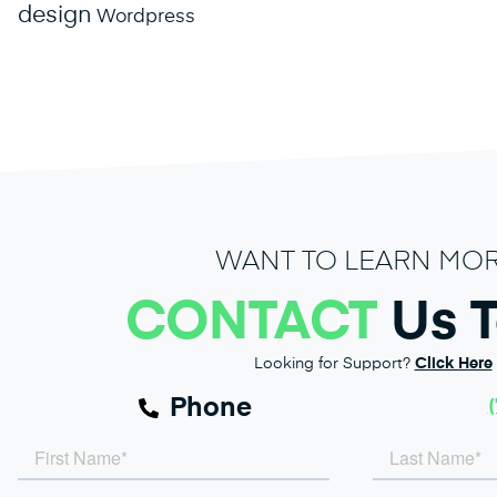
design
Wordpress
WANT TO LEARN MO
CONTACT
Us 
Looking for Support?
Click Here
Phone
(