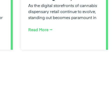
As the digital storefronts of cannabis
dispensary retail continue to evolve,
or
standing out becomes paramount in
Read More ⭢