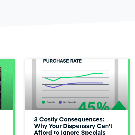
3 Costly Consequences:
Why Your Dispensary Can’t
Afford to Ignore Specials