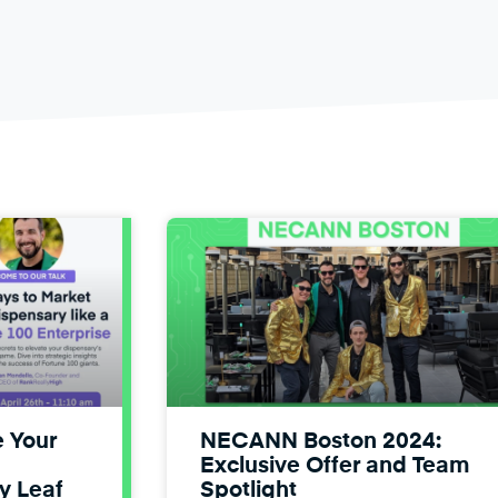
e Your
NECANN Boston 2024:
Exclusive Offer and Team
y Leaf
Spotlight