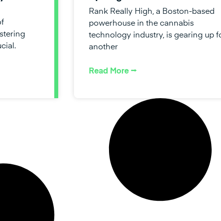
Rank Really High, a Boston-based
of
powerhouse in the cannabis
stering
technology industry, is gearing up f
cial.
another
Read More ⭢