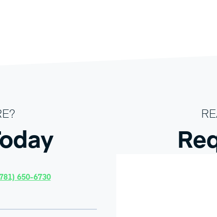
RE?
RE
Today
Req
781) 650-6730