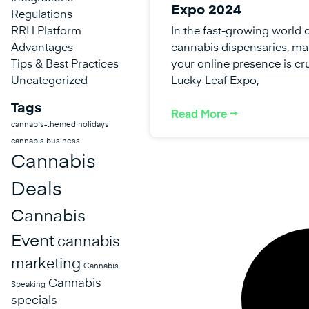
Expo 2024
Regulations
RRH Platform
In the fast-growing world 
Advantages
cannabis dispensaries, ma
Tips & Best Practices
your online presence is cru
Uncategorized
Lucky Leaf Expo,
Tags
Read More ⭢
cannabis-themed holidays
cannabis business
Cannabis
Deals
Cannabis
Event
cannabis
marketing
Cannabis
Cannabis
Speaking
specials