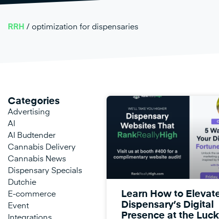
RRH
/
optimization for dispensaries
Categories
Advertising
AI
AI Budtender
Cannabis Delivery
Cannabis News
Dispensary Specials
Dutchie
Learn How to Elevat
E-commerce
Dispensary’s Digital
Event
Presence at the Luck
Integrations