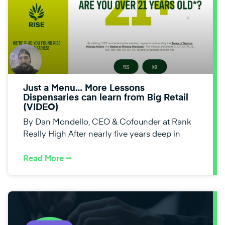
Just a Menu… More Lessons
Dispensaries can learn from Big Retail
(VIDEO)
By Dan Mondello, CEO & Cofounder at Rank
Really High After nearly five years deep in
Read More ⭢