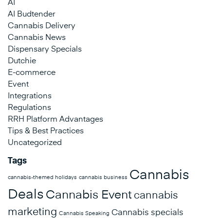
AI
AI Budtender
Cannabis Delivery
Cannabis News
Dispensary Specials
Dutchie
E-commerce
Event
Integrations
Regulations
RRH Platform Advantages
Tips & Best Practices
Uncategorized
Tags
Cannabis
cannabis-themed holidays
cannabis business
Deals
Cannabis Event
cannabis
marketing
Cannabis specials
Cannabis Speaking