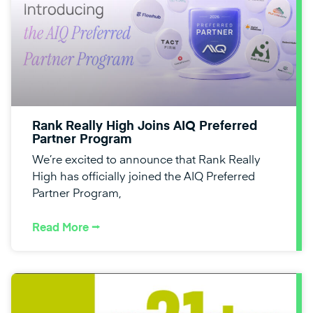
Rank Really High Joins AIQ Preferred
Partner Program
We’re excited to announce that Rank Really
High has officially joined the AIQ Preferred
Partner Program,
Read More ⭢