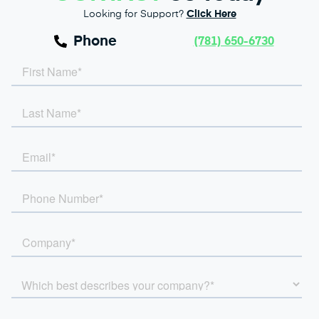
Looking for Support?
Click Here
Phone
(781) 650-6730