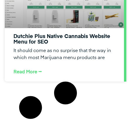
Dutchie Plus Native Cannabis Website
Menu for SEO
It should come as no surprise that the way in
which most Marijuana menu products are
Read More ⭢