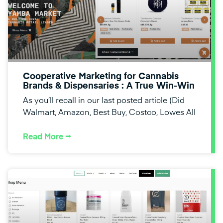
Cooperative Marketing for Cannabis
Brands & Dispensaries : A True Win-Win
As you’ll recall in our last posted article (Did
Walmart, Amazon, Best Buy, Costco, Lowes All
Read More ⭢