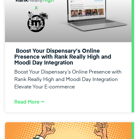
Boost Your Dispensary’s Online
Presence with Rank Really High and
Moodi Day Integration
Boost Your Dispensary’s Online Presence with
Rank Really High and Moodi Day Integration
Elevate Your E-commerce
Read More ⭢