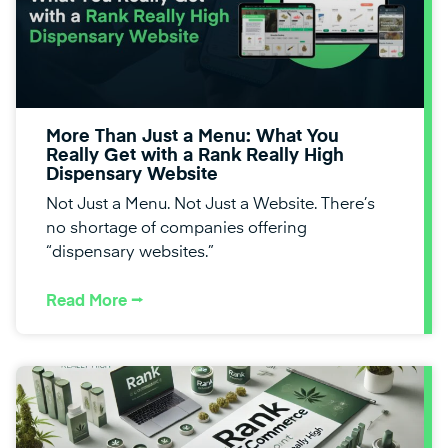
More Than Just a Menu: What You
Really Get with a Rank Really High
Dispensary Website
Not Just a Menu. Not Just a Website. There’s
no shortage of companies offering
“dispensary websites.”
Read More ⭢