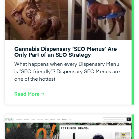
Cannabis Dispensary ‘SEO Menus’ Are
Only Part of an SEO Strategy
What happens when every Dispensary Menu
is “SEO-friendly”? Dispensary SEO Menus are
one of the hottest
Read More ⭢