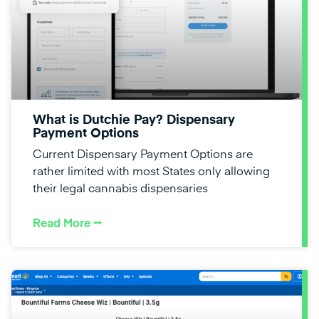
What is Dutchie Pay? Dispensary
Payment Options
Current Dispensary Payment Options are
rather limited with most States only allowing
their legal cannabis dispensaries
Read More ⭢