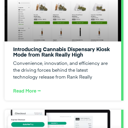
Introducing Cannabis Dispensary Kiosk
Mode from Rank Really High
Convenience, innovation, and efficiency are
the driving forces behind the latest
technology release from Rank Really
Read More ⭢