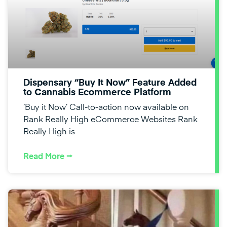
Dispensary “Buy It Now” Feature Added
to Cannabis Ecommerce Platform
‘Buy it Now’ Call-to-action now available on
Rank Really High eCommerce Websites Rank
Really High is
Read More ⭢