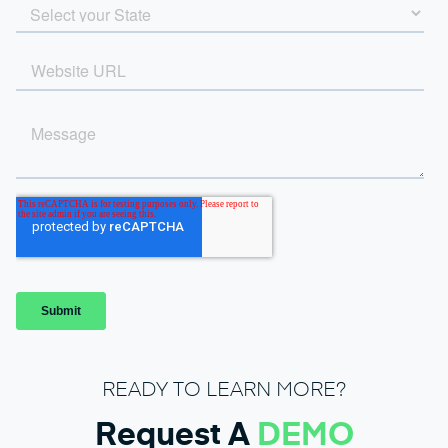
READY TO LEARN MORE?
Request A
DEMO