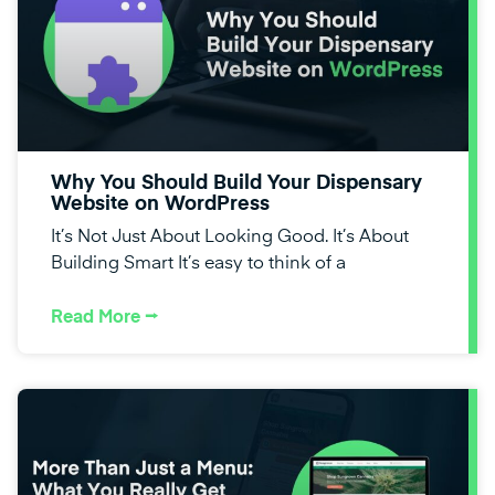
Why You Should Build Your Dispensary
Website on WordPress
It’s Not Just About Looking Good. It’s About
Building Smart It’s easy to think of a
Read More ⭢