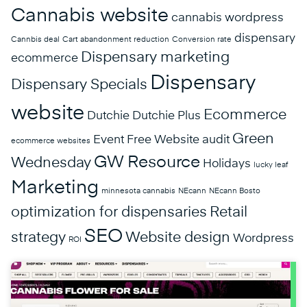
Cannabis website
cannabis wordpress
dispensary
Cannbis deal
Cart abandonment reduction
Conversion rate
Dispensary marketing
ecommerce
Dispensary
Dispensary Specials
website
Ecommerce
Dutchie
Dutchie Plus
Green
Event
Free Website audit
ecommerce websites
GW Resource
Wednesday
Holidays
lucky leaf
Marketing
minnesota cannabis
NEcann
NEcann Bosto
optimization for dispensaries
Retail
SEO
strategy
Website design
Wordpress
ROI