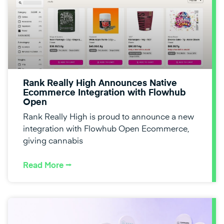
Rank Really High Announces Native
Ecommerce Integration with Flowhub
Open
Rank Really High is proud to announce a new
integration with Flowhub Open Ecommerce,
giving cannabis
Read More ⭢