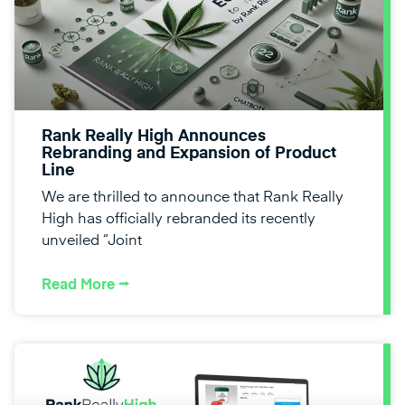
Rank Really High Announces
Rebranding and Expansion of Product
Line
We are thrilled to announce that Rank Really
High has officially rebranded its recently
unveiled “Joint
Read More ⭢