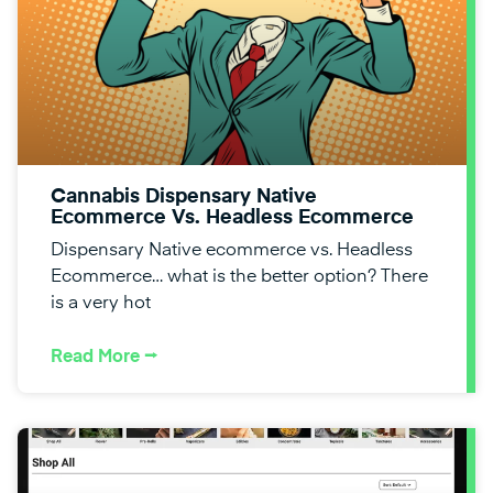
Cannabis Dispensary Native
Ecommerce Vs. Headless Ecommerce
Dispensary Native ecommerce vs. Headless
Ecommerce… what is the better option? There
is a very hot
Read More ⭢