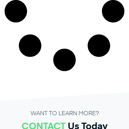
WANT TO LEARN MORE?
CONTACT
Us Today