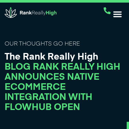
OUR THOUGHTS GO HERE
The Rank Really High
BLOG RANK REALLY HIGH
ANNOUNCES NATIVE
ECOMMERCE
INTEGRATION WITH
FLOWHUB OPEN