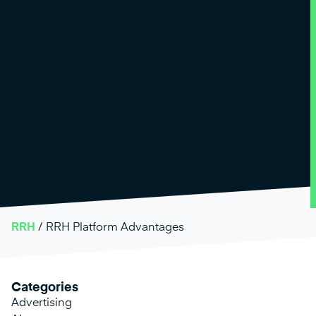
RRH
/
RRH Platform Advantages
Categories
Advertising