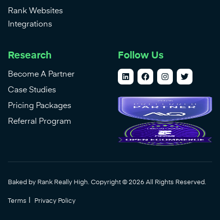
Rank Websites
Integrations
Research
Follow Us
Become A Partner
Case Studies
Pricing Packages
Referral Program
Baked by Rank Really High. Copyright © 2026 All Rights Reserved.
|
Terms
Privacy Policy