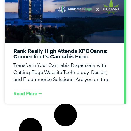
Rank Really High Attends XPOCanna:
Connecticut’s Cannabis Expo
Transform Your Cannabis Dispensary with
Cutting-Edge Website Technology, Design,
and E-commerce Solutions! Are you on the
Read More ⭢