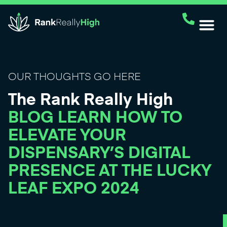
OUR THOUGHTS GO HERE
The Rank Really High
BLOG LEARN HOW TO
ELEVATE YOUR
DISPENSARY’S DIGITAL
PRESENCE AT THE LUCKY
LEAF EXPO 2024