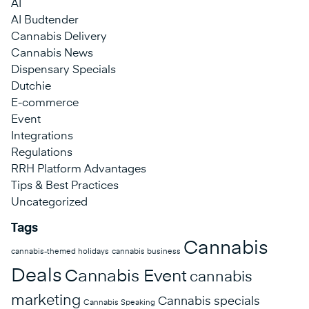
AI
AI Budtender
Cannabis Delivery
Cannabis News
Dispensary Specials
Dutchie
E-commerce
Event
Integrations
Regulations
RRH Platform Advantages
Tips & Best Practices
Uncategorized
Tags
Cannabis
cannabis-themed holidays
cannabis business
Deals
Cannabis Event
cannabis
marketing
Cannabis specials
Cannabis Speaking