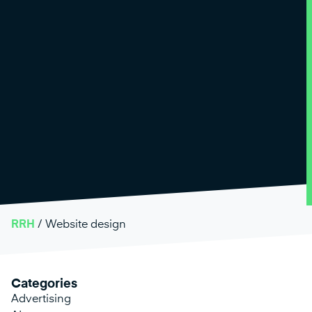
RRH
/
Website design
Categories
Advertising