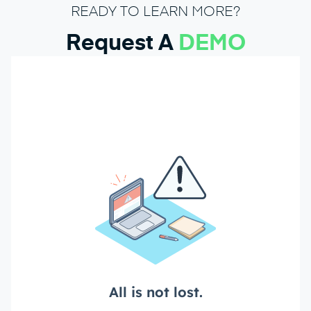
READY TO LEARN MORE?
Request A
DEMO