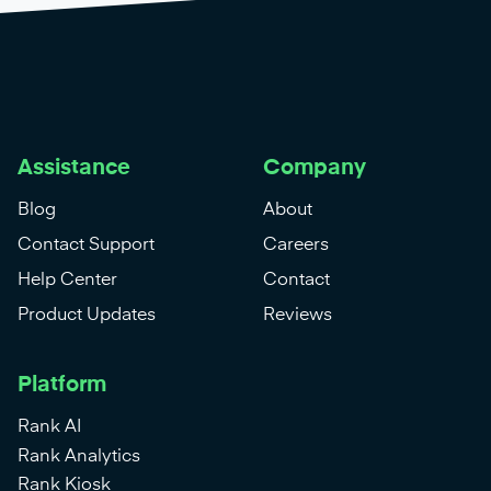
Assistance
Company
Blog
About
Contact Support
Careers
Help Center
Contact
Product Updates
Reviews
Platform
Rank AI
Rank Analytics
Rank Kiosk