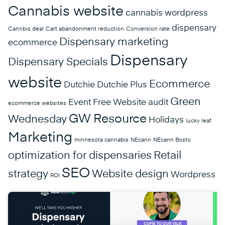
Cannabis website
cannabis wordpress
dispensary
Cannbis deal
Cart abandonment reduction
Conversion rate
Dispensary marketing
ecommerce
Dispensary
Dispensary Specials
website
Ecommerce
Dutchie
Dutchie Plus
Green
Event
Free Website audit
ecommerce websites
GW Resource
Wednesday
Holidays
lucky leaf
Marketing
minnesota cannabis
NEcann
NEcann Bosto
optimization for dispensaries
Retail
SEO
strategy
Website design
Wordpress
ROI