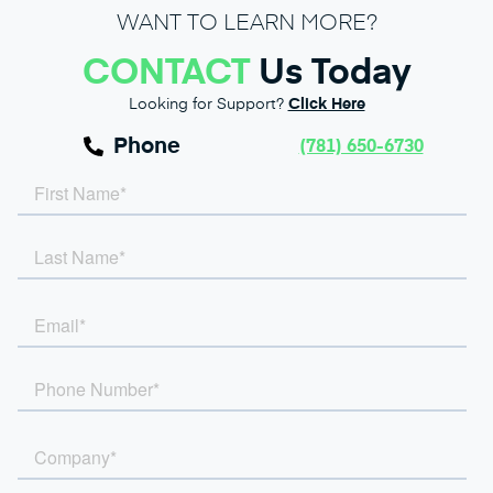
WANT TO LEARN MORE?
CONTACT
Us Today
Looking for Support?
Click Here
Phone
(781) 650-6730