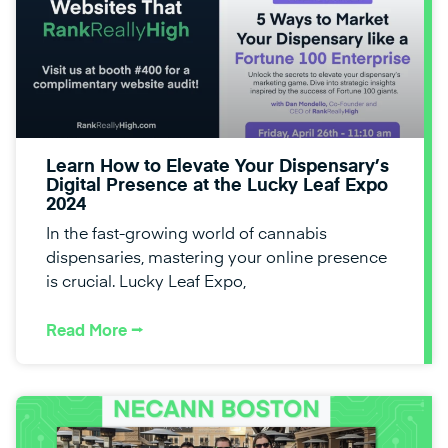
Learn How to Elevate Your Dispensary’s
Digital Presence at the Lucky Leaf Expo
2024
In the fast-growing world of cannabis
dispensaries, mastering your online presence
is crucial. Lucky Leaf Expo,
Read More ⭢