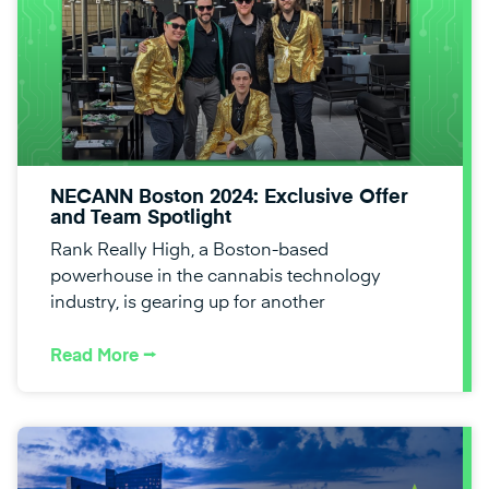
NECANN Boston 2024: Exclusive Offer
and Team Spotlight
Rank Really High, a Boston-based
powerhouse in the cannabis technology
industry, is gearing up for another
Read More ⭢