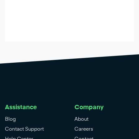
Assistance
Company
Blog
About
Contact Support
Careers