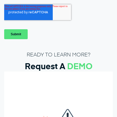
READY TO LEARN MORE?
Request A
DEMO