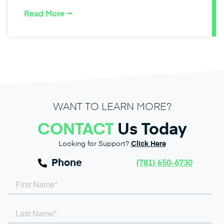
Read More ⭢
WANT TO LEARN MORE?
CONTACT
Us Today
Looking for Support?
Click Here
Phone
(781) 650-6730