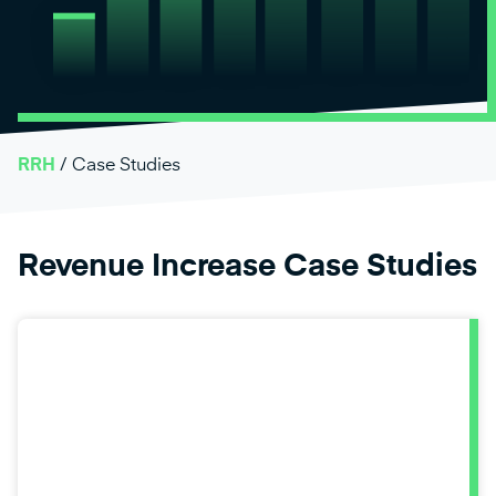
RRH
/
Case Studies
Revenue Increase Case Studies