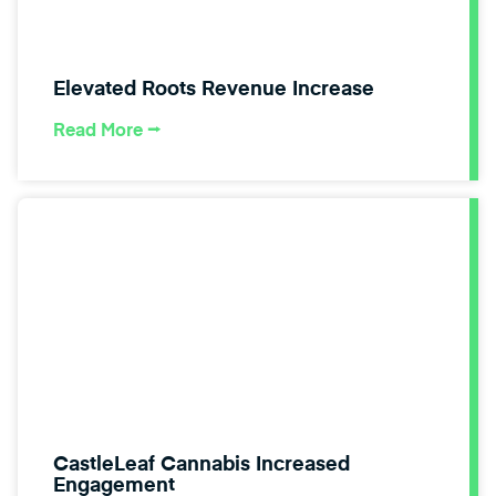
Elevated Roots Revenue Increase
Read More ⭢
CastleLeaf Cannabis Increased
Engagement