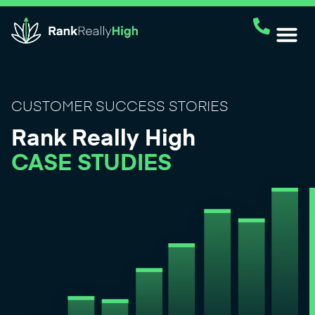
CUSTOMER SUCCESS STORIES
Rank Really High
CASE STUDIES