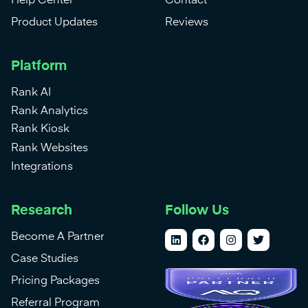
Help Center
Contact
Product Updates
Reviews
Platform
Rank AI
Rank Analytics
Rank Kiosk
Rank Websites
Integrations
Research
Follow Us
Become A Partner
Case Studies
Pricing Packages
Referral Program