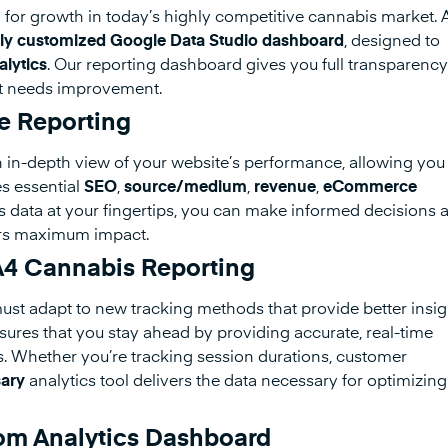
l for growth in today’s highly competitive cannabis market. 
ly customized Google Data Studio dashboard
, designed to
lytics
. Our reporting dashboard gives you full transparency
at needs improvement.
 Reporting
 in-depth view of your website’s performance, allowing you
es essential
SEO
,
source/medium
,
revenue
,
eCommerce
is data at your fingertips, you can make informed decisions 
vers maximum impact.
GA4 Cannabis Reporting
must adapt to new tracking methods that provide better insig
res that you stay ahead by providing accurate, real-time
rs. Whether you’re tracking session durations, customer
ary
analytics tool delivers the data necessary for optimizing
om Analytics Dashboard