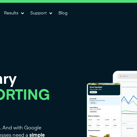
Results
Support
Blog
ary
ORTING
k. And with Google
nesses need a
simple