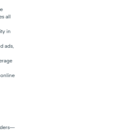
ue
s all
ty in
d ads,
verage
 online
viders—