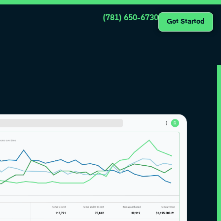
(781) 650-6730
Get Started