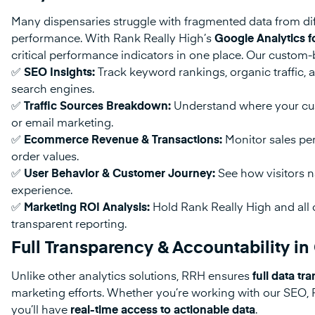
Many dispensaries struggle with fragmented data from diff
performance. With Rank Really High’s
Google Analytics f
critical performance indicators in one place. Our custom-b
✅
SEO Insights:
Track keyword rankings, organic traffic, 
search engines.
✅
Traffic Sources Breakdown:
Understand where your cus
or email marketing.
✅
Ecommerce Revenue & Transactions:
Monitor sales per
order values.
✅
User Behavior & Customer Journey:
See how visitors na
experience.
✅
Marketing ROI Analysis:
Hold Rank Really High and all o
transparent reporting.
Full Transparency & Accountability 
Unlike other analytics solutions, RRH ensures
full data t
marketing efforts. Whether you’re working with our SEO, 
you’ll have
real-time access to actionable data
.