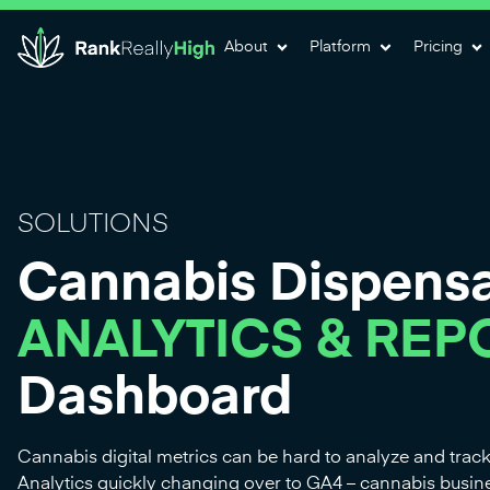
About
Platform
Pricing
SOLUTIONS
Cannabis Dispens
ANALYTICS & REP
Dashboard
Cannabis digital metrics can be hard to analyze and trac
Analytics quickly changing over to GA4 – cannabis busi