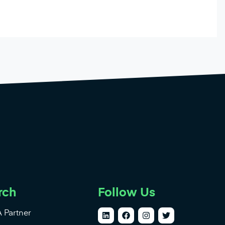
rch
Follow Us
 Partner