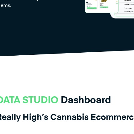
lems.
ATA STUDIO
Dashboard
 Really High’s Cannabis Ecommer