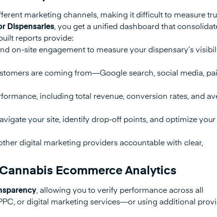
erent marketing channels, making it difficult to measure tr
or Dispensaries
, you get a unified dashboard that consolidate
uilt reports provide:
and on-site engagement to measure your dispensary’s visibili
tomers are coming from—Google search, social media, pai
formance, including total revenue, conversion rates, and a
vigate your site, identify drop-off points, and optimize your
ther digital marketing providers accountable with clear,
in Cannabis Ecommerce Analytics
ransparency
, allowing you to verify performance across all
PPC, or digital marketing services—or using additional pro