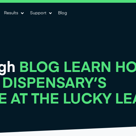
Results
Support
Blog
igh
BLOG LEARN H
 DISPENSARY’S
E AT THE LUCKY LE