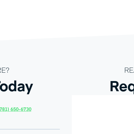
RE?
RE
Today
Req
781) 650-6730