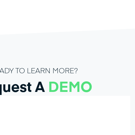
ADY TO LEARN MORE?
uest A
DEMO