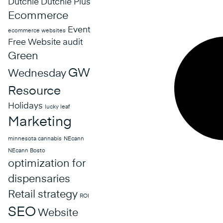
Dutchie
Dutchie Plus
Ecommerce
Event
ecommerce websites
Free Website audit
Green
GW
Wednesday
Resource
Holidays
lucky leaf
Marketing
minnesota cannabis
NEcann
NEcann Bosto
optimization for
dispensaries
Retail strategy
ROI
SEO
Website