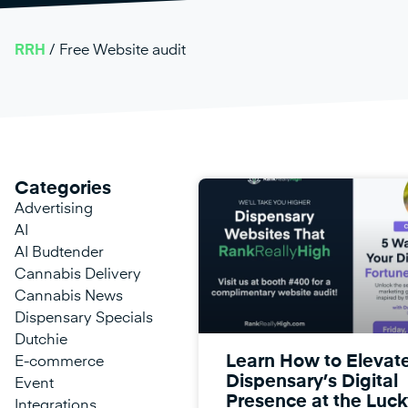
RRH
/
Free Website audit
Categories
Advertising
AI
AI Budtender
Cannabis Delivery
Cannabis News
Dispensary Specials
Dutchie
Learn How to Elevat
E-commerce
Dispensary’s Digital
Event
Presence at the Luck
Integrations