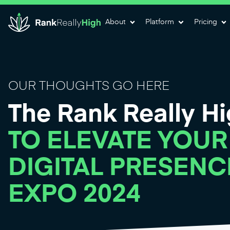
About
Platform
Pricing
OUR THOUGHTS GO HERE
The Rank Really H
TO ELEVATE YOUR
DIGITAL PRESENC
EXPO 2024