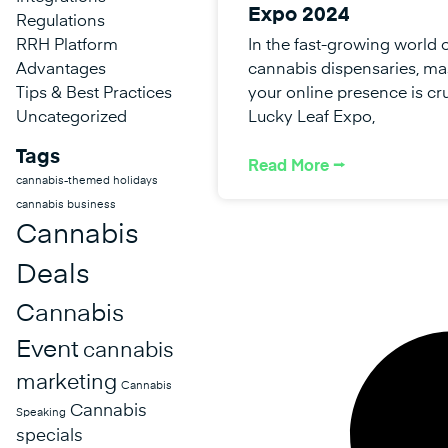
Expo 2024
Regulations
RRH Platform
In the fast-growing world 
Advantages
cannabis dispensaries, ma
Tips & Best Practices
your online presence is cru
Uncategorized
Lucky Leaf Expo,
Tags
Read More ⭢
cannabis-themed holidays
cannabis business
Cannabis
Deals
Cannabis
Event
cannabis
marketing
Cannabis
Cannabis
Speaking
specials