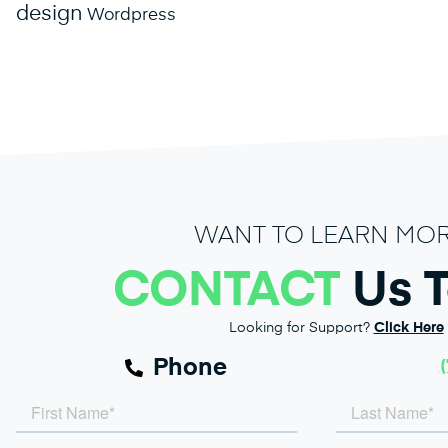
design
Wordpress
WANT TO LEARN MO
CONTACT
Us 
Looking for Support?
Click Here
Phone
(