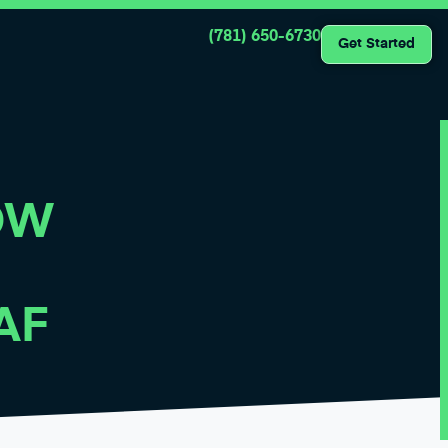
(781) 650-6730
Get Started
OW
AF