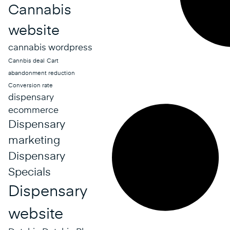
Cannabis
website
cannabis wordpress
Cannbis deal
Cart
abandonment reduction
Conversion rate
dispensary
ecommerce
Dispensary
marketing
Dispensary
Specials
Dispensary
website