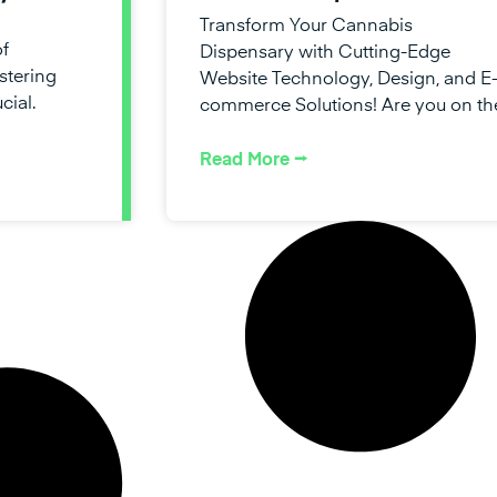
Transform Your Cannabis
of
Dispensary with Cutting-Edge
stering
Website Technology, Design, and E
cial.
commerce Solutions! Are you on th
Read More ⭢