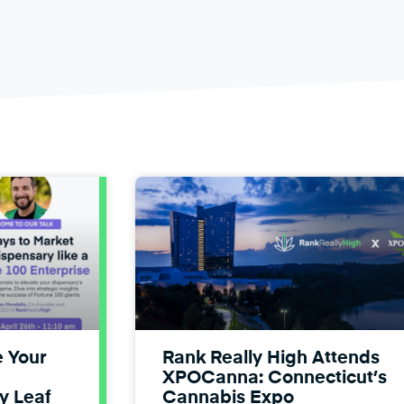
e Your
Rank Really High Attends
XPOCanna: Connecticut’s
y Leaf
Cannabis Expo