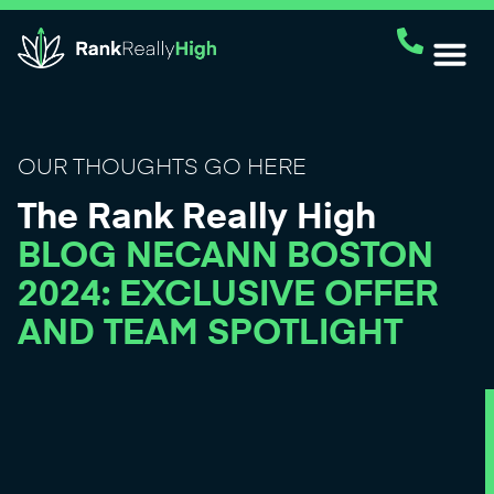
OUR THOUGHTS GO HERE
The Rank Really High
BLOG NECANN BOSTON
2024: EXCLUSIVE OFFER
AND TEAM SPOTLIGHT