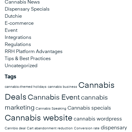
Cannabis News
Dispensary Specials
Dutchie
E-commerce
Event
Integrations
Regulations
RRH Platform Advantages
Tips & Best Practices
Uncategorized
Tags
Cannabis
cannabis-themed holidays
cannabis business
Deals
Cannabis Event
cannabis
marketing
Cannabis specials
Cannabis Speaking
Cannabis website
cannabis wordpress
dispensary
Cannbis deal
Cart abandonment reduction
Conversion rate