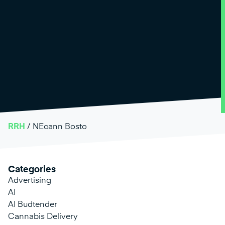
RRH
/
NEcann Bosto
Categories
Advertising
AI
AI Budtender
Cannabis Delivery