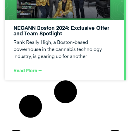
NECANN Boston 2024: Exclusive Offer
and Team Spotlight
Rank Really High, a Boston-based
powerhouse in the cannabis technology
industry, is gearing up for another
Read More ⭢