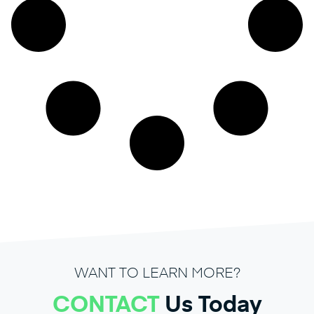
WANT TO LEARN MORE?
CONTACT
Us Today