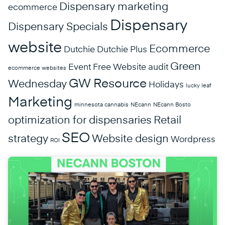
Dispensary marketing
ecommerce
Dispensary
Dispensary Specials
website
Ecommerce
Dutchie
Dutchie Plus
Green
Event
Free Website audit
ecommerce websites
GW Resource
Wednesday
Holidays
lucky leaf
Marketing
minnesota cannabis
NEcann
NEcann Bosto
optimization for dispensaries
Retail
SEO
strategy
Website design
Wordpress
ROI