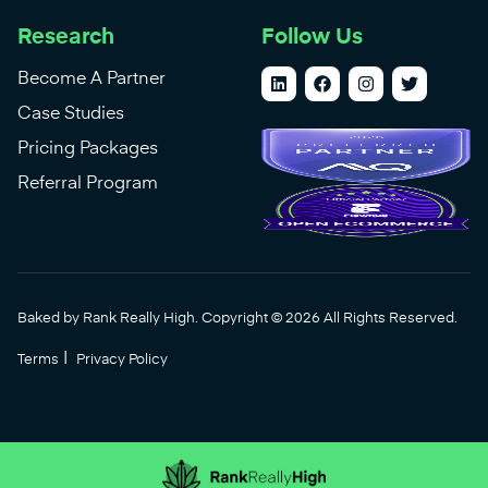
Research
Follow Us
Become A Partner
Case Studies
Pricing Packages
Referral Program
Baked by Rank Really High. Copyright © 2026 All Rights Reserved.
|
Terms
Privacy Policy