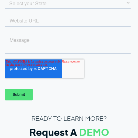
READY TO LEARN MORE?
Request A
DEMO