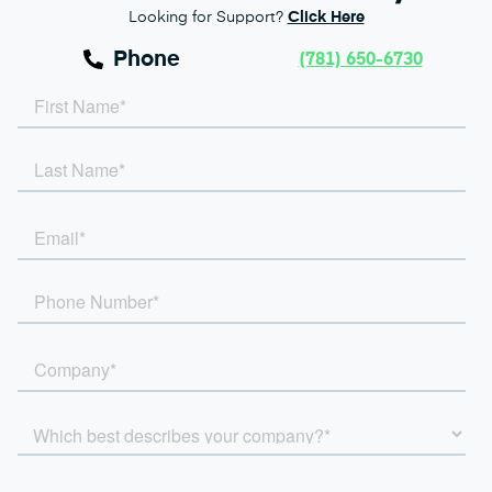
Looking for Support?
Click Here
Phone
(781) 650-6730