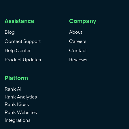
Assistance
Company
Blog
About
Contact Support
Careers
Help Center
Contact
Product Updates
Reviews
Platform
Rank AI
Rank Analytics
Rank Kiosk
Rank Websites
Integrations