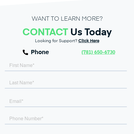
WANT TO LEARN MORE?
CONTACT
Us Today
Looking for Support?
Click Here
Phone
(781) 650-6730