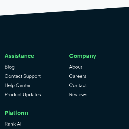
Assistance
Company
Blog
About
Contact Support
Careers
Help Center
Contact
Product Updates
Reviews
Platform
Rank AI