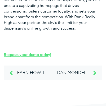
commerce solutions tailored for dispensaries, you can
create a captivating homepage that drives
conversions, fosters customer loyalty, and sets your
brand apart from the competition. With Rank Really
High as your partner, the sky’s the limit for your
dispensary’s online growth and success.
Request your demo today!
LEARN HOW TO ELEVATE YOUR DISPENSARY’S DIGITAL PRESENCE AT THE LUCKY LEAF EXPO 2024
DAN MONDELLO AT LUCKY LEAF EXPO “5 WAYS TO MARKET YOUR DISPENSARY LIKE A FORTUNE 100 ENTERPRISE.