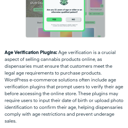
Age Verification Plugins:
Age verification is a crucial
aspect of selling cannabis products online, as
dispensaries must ensure that customers meet the
legal age requirements to purchase products.
WordPress e-commerce solutions often include age
verification plugins that prompt users to verify their age
before accessing the online store. These plugins may
require users to input their date of birth or upload photo
identification to confirm their age, helping dispensaries
comply with age restrictions and prevent underage
sales.