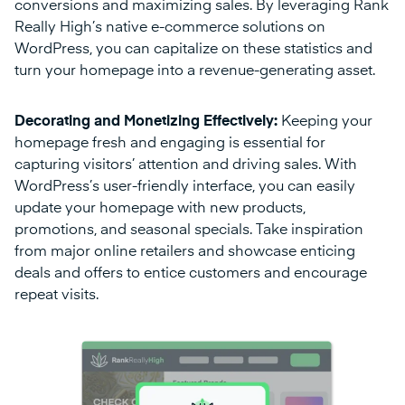
conversions and maximizing sales. By leveraging Rank
Really High’s native e-commerce solutions on
WordPress, you can capitalize on these statistics and
turn your homepage into a revenue-generating asset.
Decorating and Monetizing Effectively:
Keeping your
homepage fresh and engaging is essential for
capturing visitors’ attention and driving sales. With
WordPress’s user-friendly interface, you can easily
update your homepage with new products,
promotions, and seasonal specials. Take inspiration
from major online retailers and showcase enticing
deals and offers to entice customers and encourage
repeat visits.