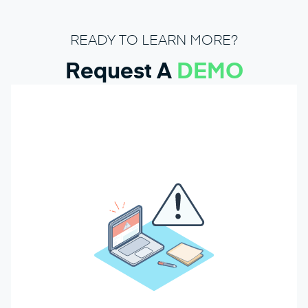
READY TO LEARN MORE?
Request A
DEMO