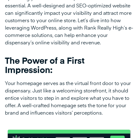
essential. A well-designed and SEO-optimized website
can significantly impact your visibility and attract more
customers to your online store. Let’s dive into how
leveraging WordPress, along with Rank Really High’s e-
commerce solutions, can help enhance your
dispensary’s online visibility and revenue.
The Power of a First
Impression:
Your homepage serves as the virtual front door to your
dispensary. Just like a welcoming storefront, it should
entice visitors to step in and explore what you have to
offer. A well-crafted homepage sets the tone for your
brand and influences visitors’ perceptions.