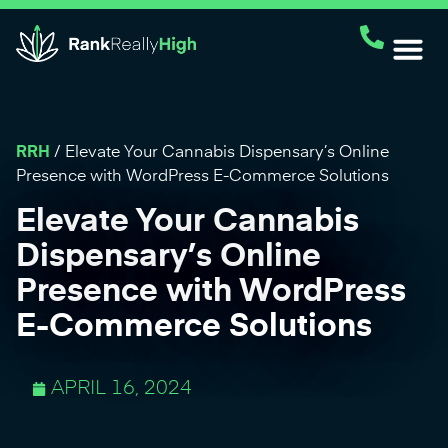
RRH
/
Elevate Your Cannabis Dispensary’s Online
Presence with WordPress E-Commerce Solutions
Elevate Your Cannabis
Dispensary’s Online
Presence with WordPress
E-Commerce Solutions
APRIL 16, 2024