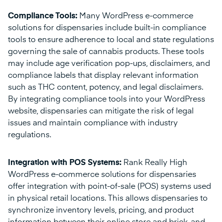
Compliance Tools:
Many WordPress e-commerce
solutions for dispensaries include built-in compliance
tools to ensure adherence to local and state regulations
governing the sale of cannabis products. These tools
may include age verification pop-ups, disclaimers, and
compliance labels that display relevant information
such as THC content, potency, and legal disclaimers.
By integrating compliance tools into your WordPress
website, dispensaries can mitigate the risk of legal
issues and maintain compliance with industry
regulations.
Integration with POS Systems:
Rank Really High
WordPress e-commerce solutions for dispensaries
offer integration with point-of-sale (POS) systems used
in physical retail locations. This allows dispensaries to
synchronize inventory levels, pricing, and product