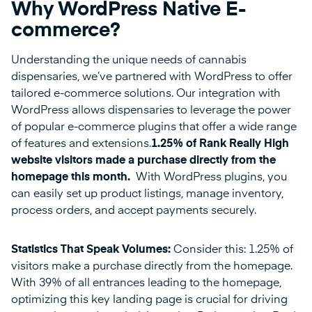
Why WordPress Native E-
commerce?
Understanding the unique needs of cannabis
dispensaries, we’ve partnered with WordPress to offer
tailored e-commerce solutions. Our integration with
WordPress allows dispensaries to leverage the power
of popular e-commerce plugins that offer a wide range
of features and extensions.
1.25% of Rank Really High
website visitors made a purchase directly from the
homepage this month.
With WordPress plugins, you
can easily set up product listings, manage inventory,
process orders, and accept payments securely.
Statistics That Speak Volumes:
Consider this: 1.25% of
visitors make a purchase directly from the homepage.
With 39% of all entrances leading to the homepage,
optimizing this key landing page is crucial for driving