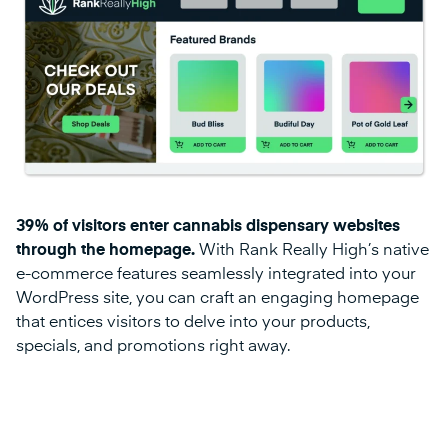
39% of visitors enter cannabis dispensary websites
through the homepage.
With Rank Really High’s native
e-commerce features seamlessly integrated into your
WordPress site, you can craft an engaging homepage
that entices visitors to delve into your products,
specials, and promotions right away.