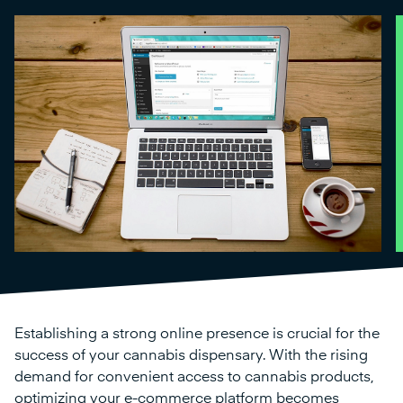
Establishing a strong online presence is crucial for the
success of your cannabis dispensary. With the rising
demand for convenient access to cannabis products,
optimizing your e-commerce platform becomes