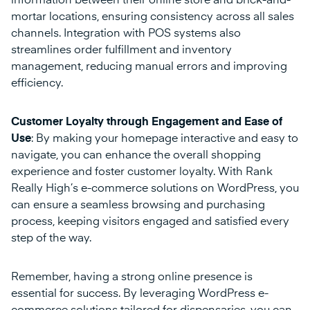
information between their online store and brick-and-
mortar locations, ensuring consistency across all sales
channels. Integration with POS systems also
streamlines order fulfillment and inventory
management, reducing manual errors and improving
efficiency.
Customer Loyalty through Engagement and Ease of
Use
: By making your homepage interactive and easy to
navigate, you can enhance the overall shopping
experience and foster customer loyalty. With Rank
Really High’s e-commerce solutions on WordPress, you
can ensure a seamless browsing and purchasing
process, keeping visitors engaged and satisfied every
step of the way.
Remember, having a strong online presence is
essential for success. By leveraging WordPress e-