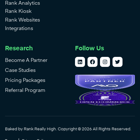
Rank Analytics
Rank Kiosk
Rank Websites
Integrations
Research
Follow Us
Become A Partner
Case Studies
Pricing Packages
Referral Program
Baked by Rank Really High. Copyright © 2026 All Rights Reserved.