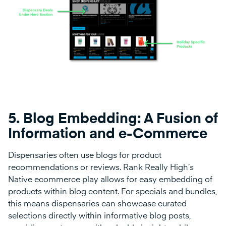
5.
Blog Embedding: A Fusion of
Information and e-Commerce
Dispensaries often use blogs for product
recommendations or reviews. Rank Really High’s
Native ecommerce play allows for easy embedding of
products within blog content. For specials and bundles,
this means dispensaries can showcase curated
selections directly within informative blog posts,