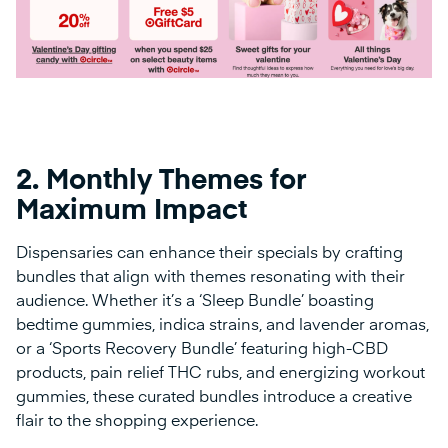
2.
Monthly Themes for
Maximum Impact
Dispensaries can enhance their specials by crafting
bundles that align with themes resonating with their
audience. Whether it’s a ‘Sleep Bundle’ boasting
bedtime gummies, indica strains, and lavender aromas,
or a ‘Sports Recovery Bundle’ featuring high-CBD
products, pain relief THC rubs, and energizing workout
gummies, these curated bundles introduce a creative
flair to the shopping experience.