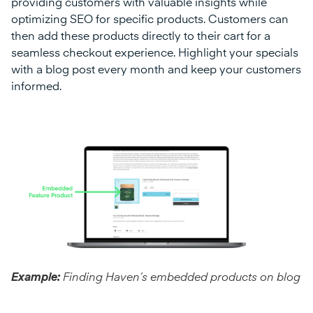
providing customers with valuable insights while
optimizing SEO for specific products. Customers can
then add these products directly to their cart for a
seamless checkout experience. Highlight your specials
with a blog post every month and keep your customers
informed.
Example:
Finding Haven’s embedded products on blog