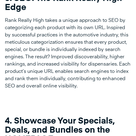
Edge
Rank Really High takes a unique approach to SEO by
categorizing each product with its own URL. Inspired
by successful practices in the automotive industry, this
meticulous categorization ensures that every product,
special, or bundle is individually indexed by search
engines. The result? Improved discoverability, higher
rankings, and increased visibility for dispensaries. Each
product’s unique URL enables search engines to index
and rank them individually, contributing to enhanced
SEO and overall online visibility.
4.
Showcase Your Specials,
Deals, and Bundles on the