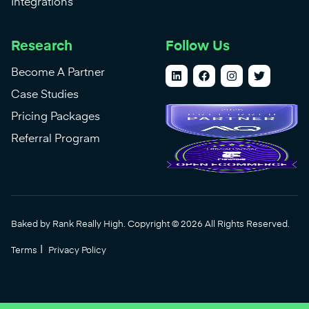
Integrations
Research
Follow Us
Become A Partner
Case Studies
Pricing Packages
Referral Program
Baked by Rank Really High. Copyright © 2026 All Rights Reserved.
|
Terms
Privacy Policy