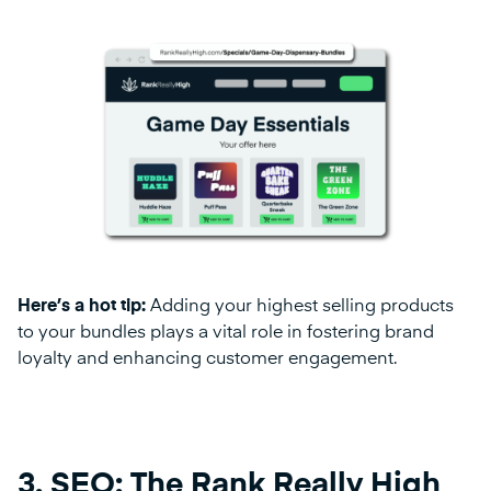
Here’s a hot tip:
Adding your highest selling products
to your bundles plays a vital role in fostering brand
loyalty and enhancing customer engagement.
3. SEO: The Rank Really High