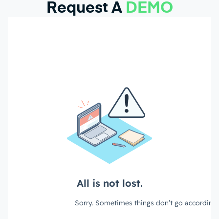
Request A
DEMO