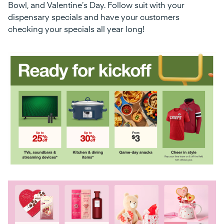
Bowl, and Valentine’s Day. Follow suit with your
dispensary specials and have your customers
checking your specials all year long!