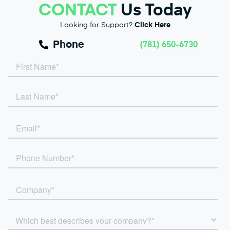
CONTACT
Us Today
Looking for Support?
Click Here
Phone
(781) 650-6730