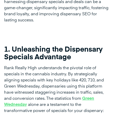
harnessing dispensary specials and deals can be a
game-changer, significantly impacting traffic, fostering
brand loyalty, and improving dispensary SEO for
lasting success.
1. Unleashing the Dispensary
Specials Advantage
Rank Really High understands the pivotal role of
specials in the cannabis industry. By strategically
aligning specials with key holidays like 420, 710, and
Green Wednesday, dispensaries using this platform
have witnessed staggering increases in traffic, sales,
and conversion rates. The statistics from
Green
Wednesday
alone are a testament to the
transformative power of specials for your dispenary: