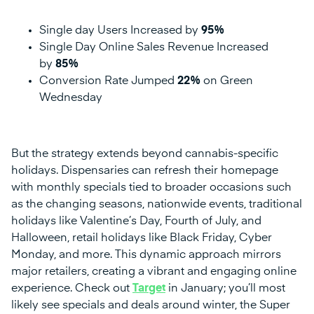
Single day Users Increased by
95%
Single Day Online Sales Revenue Increased
by
85%
Conversion Rate Jumped
22%
on Green
Wednesday
But the strategy extends beyond cannabis-specific
holidays. Dispensaries can refresh their homepage
with monthly specials tied to broader occasions such
as the changing seasons, nationwide events, traditional
holidays like Valentine’s Day, Fourth of July, and
Halloween, retail holidays like Black Friday, Cyber
Monday, and more. This dynamic approach mirrors
major retailers, creating a vibrant and engaging online
experience. Check out
Target
in January; you’ll most
likely see specials and deals around winter, the Super