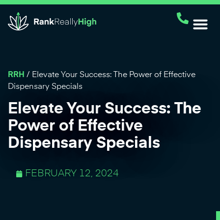
RRH
/
Elevate Your Success: The Power of Effective
Dispensary Specials
Elevate Your Success: The
Power of Effective
Dispensary Specials
FEBRUARY 12, 2024