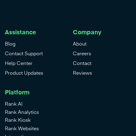
Assistance
Company
Blog
About
Contact Support
Careers
Help Center
Contact
Product Updates
Reviews
Platform
Rank AI
Rank Analytics
Rank Kiosk
Rank Websites