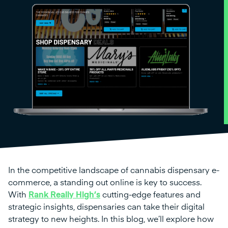
In the competitive landscape of cannabis dispensary e-
commerce, a standing out online is key to success.
With
Rank Really High’s
cutting-edge features and
strategic insights, dispensaries can take their digital
strategy to new heights. In this blog, we’ll explore how