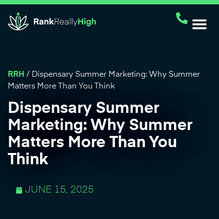
RRH
/
Dispensary Summer Marketing: Why Summer
Matters More Than You Think
Dispensary Summer
Marketing: Why Summer
Matters More Than You
Think
JUNE 15, 2025