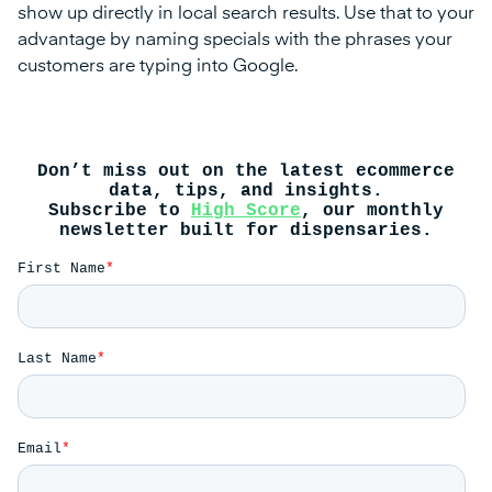
show up directly in local search results. Use that to your
advantage by naming specials with the phrases your
customers are typing into Google.