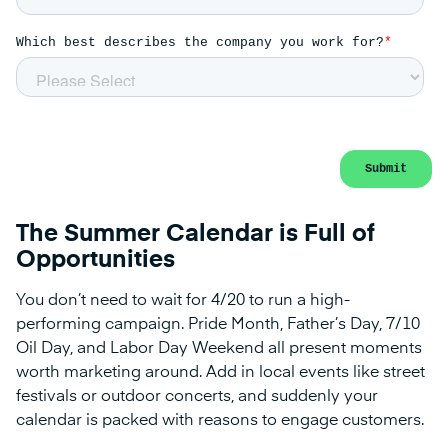
The Summer Calendar is Full of
Opportunities
You don’t need to wait for 4/20 to run a high-
performing campaign. Pride Month, Father’s Day, 7/10
Oil Day, and Labor Day Weekend all present moments
worth marketing around. Add in local events like street
festivals or outdoor concerts, and suddenly your
calendar is packed with reasons to engage customers.