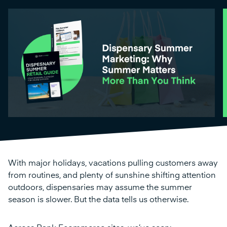
With major holidays, vacations pulling customers away
from routines, and plenty of sunshine shifting attention
outdoors, dispensaries may assume the summer
season is slower. But the data tells us otherwise.