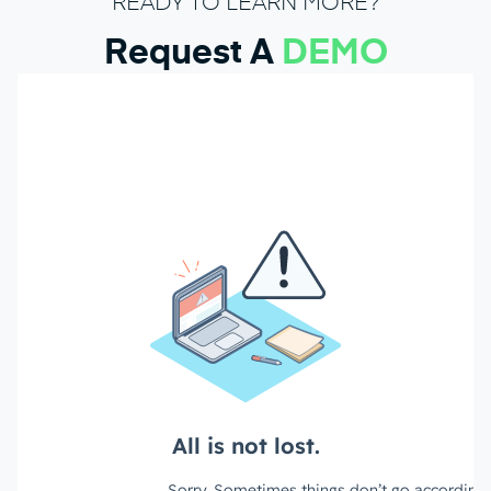
READY TO LEARN MORE?
Request A
DEMO