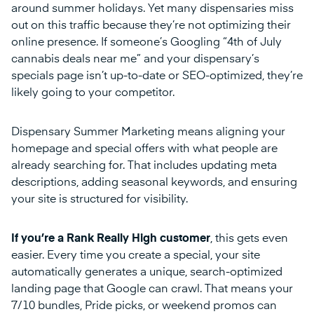
around summer holidays. Yet many dispensaries miss
out on this traffic because they’re not optimizing their
online presence. If someone’s Googling “4th of July
cannabis deals near me” and your dispensary’s
specials page isn’t up-to-date or SEO-optimized, they’re
likely going to your competitor.
Dispensary Summer Marketing means aligning your
homepage and special offers with what people are
already searching for. That includes updating meta
descriptions, adding seasonal keywords, and ensuring
your site is structured for visibility.
If you’re a Rank Really High customer
, this gets even
easier. Every time you create a special, your site
automatically generates a unique, search-optimized
landing page that Google can crawl. That means your
7/10 bundles, Pride picks, or weekend promos can