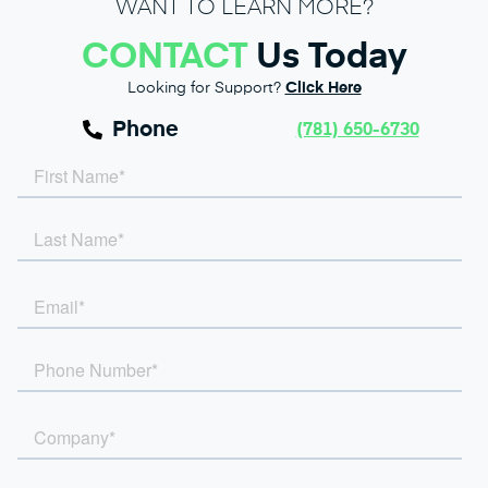
WANT TO LEARN MORE?
CONTACT
Us Today
Looking for Support?
Click Here
Phone
(781) 650-6730