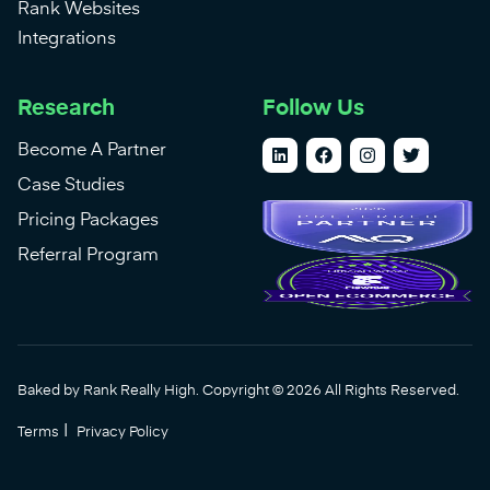
Rank Websites
Integrations
Research
Follow Us
Become A Partner
Case Studies
Pricing Packages
Referral Program
Baked by Rank Really High. Copyright © 2026 All Rights Reserved.
|
Terms
Privacy Policy