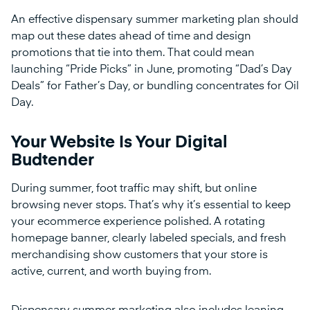
An effective dispensary summer marketing plan should
map out these dates ahead of time and design
promotions that tie into them. That could mean
launching “Pride Picks” in June, promoting “Dad’s Day
Deals” for Father’s Day, or bundling concentrates for Oil
Day.
Your Website Is Your Digital
Budtender
During summer, foot traffic may shift, but online
browsing never stops. That’s why it’s essential to keep
your ecommerce experience polished. A rotating
homepage banner, clearly labeled specials, and fresh
merchandising show customers that your store is
active, current, and worth buying from.