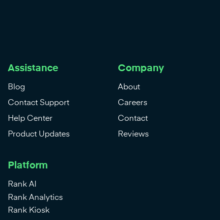
Assistance
Company
Blog
About
Contact Support
Careers
Help Center
Contact
Product Updates
Reviews
Platform
Rank AI
Rank Analytics
Rank Kiosk