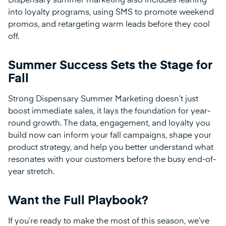
Dispensary summer marketing also includes leaning
into loyalty programs, using SMS to promote weekend
promos, and retargeting warm leads before they cool
off.
Summer Success Sets the Stage for
Fall
Strong Dispensary Summer Marketing doesn’t just
boost immediate sales, it lays the foundation for year-
round growth. The data, engagement, and loyalty you
build now can inform your fall campaigns, shape your
product strategy, and help you better understand what
resonates with your customers before the busy end-of-
year stretch.
Want the Full Playbook?
If you’re ready to make the most of this season, we’ve