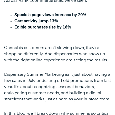
Across Rank Ecommerce sites, we’ve seen:
Specials page views increase by 20%
Cart activity jump 13%
Edible purchases rise by 16%
Cannabis customers aren’t slowing down, they’re
shopping differently. And dispensaries who show up
with the right online experience are seeing the results.
Dispensary Summer Marketing isn’t just about having a
few sales in July or dusting off old promotions from last
year. It’s about recognizing seasonal behaviors,
anticipating customer needs, and building a digital
storefront that works just as hard as your in-store team.
In this blog, we’ll break down why summer is so critical,