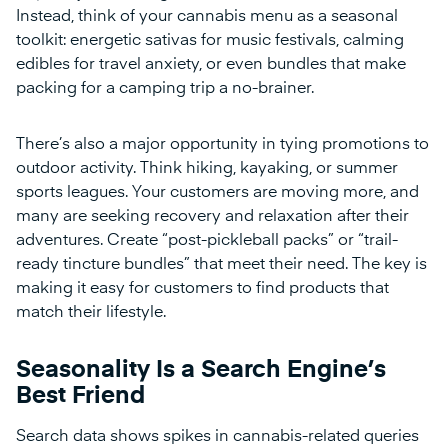
Instead, think of your cannabis menu as a seasonal
toolkit: energetic sativas for music festivals, calming
edibles for travel anxiety, or even bundles that make
packing for a camping trip a no-brainer.
There’s also a major opportunity in tying promotions to
outdoor activity. Think hiking, kayaking, or summer
sports leagues. Your customers are moving more, and
many are seeking recovery and relaxation after their
adventures. Create “post-pickleball packs” or “trail-
ready tincture bundles” that meet their need. The key is
making it easy for customers to find products that
match their lifestyle.
Seasonality Is a Search Engine’s
Best Friend
Search data shows spikes in cannabis-related queries