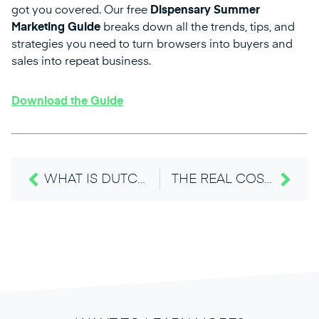
got you covered. Our free
Dispensary Summer
Marketing Guide
breaks down all the trends, tips, and
strategies you need to turn browsers into buyers and
sales into repeat business.
Download the Guide
WHAT IS DUTCHIE PRO & WHAT YOU NEED TO KNOW ABOUT DUTCHIE’S SUMMER RELEASES
THE REAL COST OF “GOOD ENOUGH” ECOMMERCE