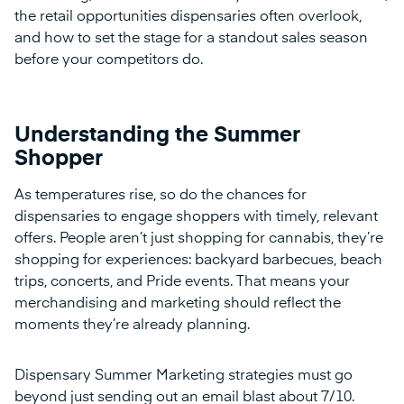
the retail opportunities dispensaries often overlook,
and how to set the stage for a standout sales season
before your competitors do.
Understanding the Summer
Shopper
As temperatures rise, so do the chances for
dispensaries to engage shoppers with timely, relevant
offers. People aren’t just shopping for cannabis, they’re
shopping for experiences: backyard barbecues, beach
trips, concerts, and Pride events. That means your
merchandising and marketing should reflect the
moments they’re already planning.
Dispensary Summer Marketing strategies must go
beyond just sending out an email blast about 7/10.