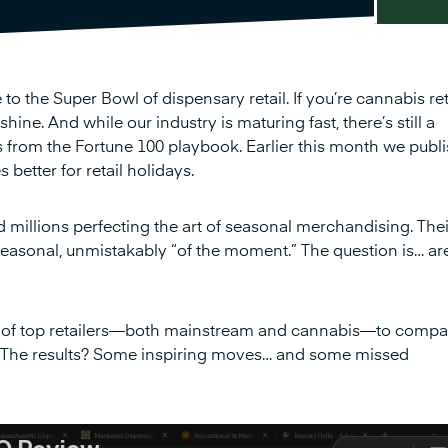
he Super Bowl of dispensary retail. If you’re cannabis reta
ine. And while our industry is maturing fast, there’s still a
 from the Fortune 100 playbook. Earlier this month we publ
etter for retail holidays.
 millions perfecting the art of seasonal merchandising. Thei
asonal, unmistakably “of the moment.” The question is… ar
 of top retailers—both mainstream and cannabis—to compa
. The results? Some inspiring moves… and some missed