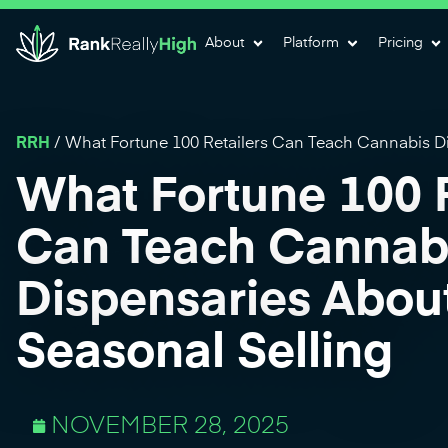
About
Platform
Pricing
RRH
/
What Fortune 100 Retailers Can Teach Cannabis Di
What Fortune 100 R
Can Teach Cannab
Dispensaries Abou
Seasonal Selling
NOVEMBER 28, 2025