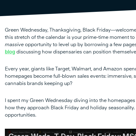
Green Wednesday, Thanksgiving, Black Friday—welcome to t
this stretch of the calendar is your prime-time moment to sh
massive
opportunity to level up by borrowing a few pages
blog
discussing how dispensaries can position themselves b
Every year, giants like Target, Walmart, and Amazon spend
homepages become full-blown sales events: immersive, se
cannabis brands keeping up?
I spent my Green Wednesday diving into the homepages
how they approach Black Friday and holiday seasonality
opportunities.