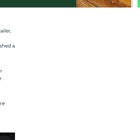
iler,
ished a
r
e
re