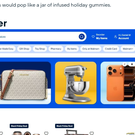
es would pop like a jar of infused holiday gummies.
er