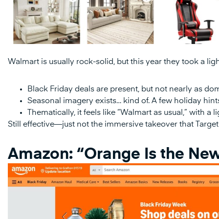
Walmart is usually rock-solid, but this year they took a li
Black Friday deals are present, but not nearly as do
Seasonal imagery exists… kind of. A few holiday hints,
Thematically, it feels like “Walmart as usual,” with a 
Still effective—just not the immersive takeover that Target 
Amazon: “Orange Is the New