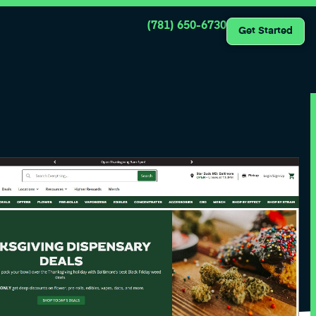
(781) 650-6730
Get Started