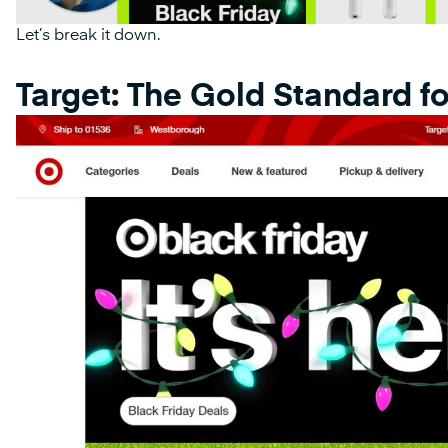
Let’s break it down.
Target: The Gold Standard fo