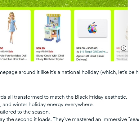
epage around it like it’s a national holiday (which, let’s be 
ds all transformed to match the Black Friday aesthetic.
, and winter holiday energy everywhere.
ilored to the season.
day the second it loads. They’ve mastered an immersive “sea