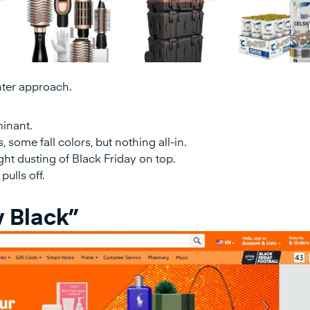
ghter approach.
minant.
 some fall colors, but nothing all-in.
light dusting of Black Friday on top.
pulls off.
 Black”