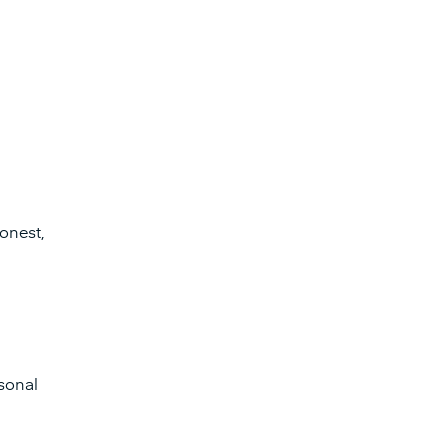
honest,
sonal