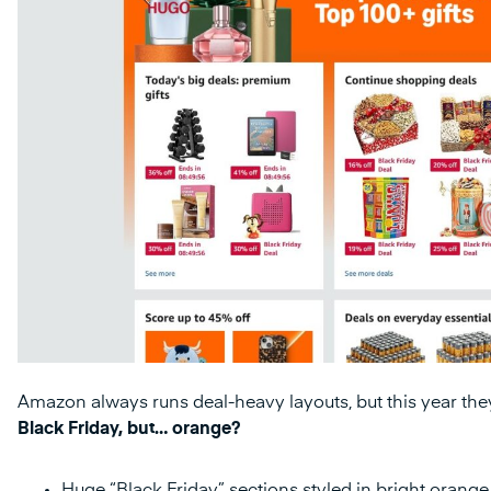
Amazon always runs deal-heavy layouts, but this year they
Black Friday, but… orange?
Huge “Black Friday” sections styled in bright orange