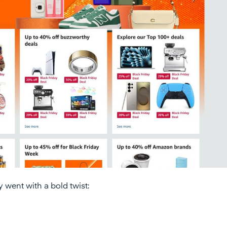
 went with a bold twist:
.