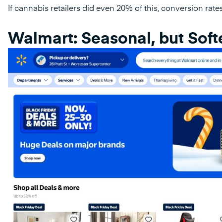
If cannabis retailers did even 20% of this, conversion rat
Walmart: Seasonal, but Soft