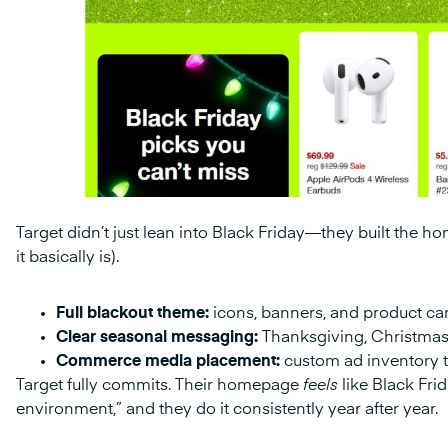
Target didn’t just lean into Black Friday—they built the hom
it basically is).
Full blackout theme:
icons, banners, and product car
Clear seasonal messaging:
Thanksgiving, Christmas
Commerce media placement:
custom ad inventory ta
Target fully commits. Their homepage
feels
like Black Fri
environment,” and they do it consistently year after year.