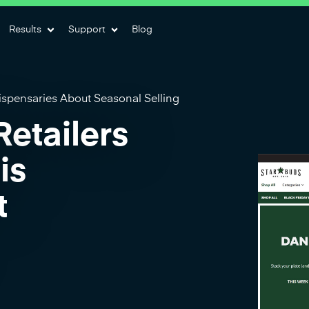
Results
Support
Blog
spensaries About Seasonal Selling
etailers
is
t