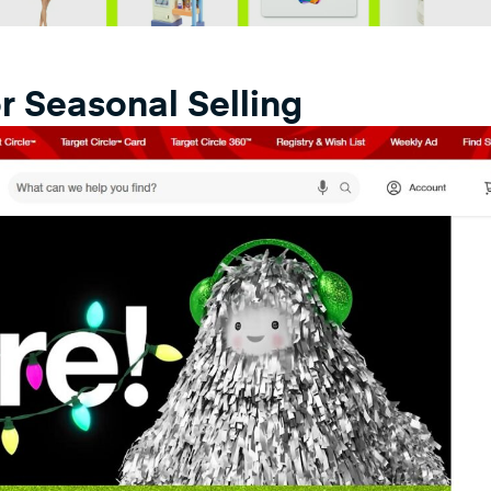
r Seasonal Selling