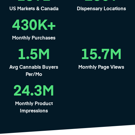
US Markets & Canada
Dispensary Locations
430
K+
Monthly Purchases
1.5
M
15.7
M
Avg Cannabis Buyers
Monthly Page Views
Per/Mo
24.3
M
Monthly Product
Impressions