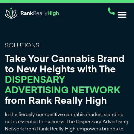
SOLUTIONS
Take Your Cannabis Brand
to New Heights with The
DISPENSARY
ADVERTISING NETWORK
from Rank Really High
In the fiercely competitive cannabis market, standing
out is essential for success. The Dispensary Advertising
Network from Rank Really High empowers brands to