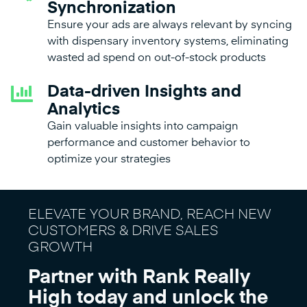
Synchronization
Ensure your ads are always relevant by syncing
with dispensary inventory systems, eliminating
wasted ad spend on out-of-stock products
Data-driven Insights and
Analytics
Gain valuable insights into campaign
performance and customer behavior to
optimize your strategies
ELEVATE YOUR BRAND, REACH NEW
CUSTOMERS & DRIVE SALES
GROWTH
Partner with Rank Really
High today and unlock the