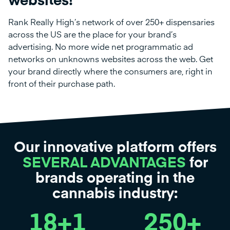
websites!
Rank Really High’s network of over 250+ dispensaries
across the US are the place for your brand’s
advertising. No more wide net programmatic ad
networks on unknowns websites across the web. Get
your brand directly where the consumers are, right in
front of their purchase path.
Our innovative platform offers
SEVERAL ADVANTAGES
for
brands operating in the
cannabis industry:
18
+1
250
+