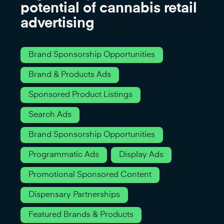
potential of cannabis retail
advertising
Brand Sponsorship Opportunities
Brand & Products Ads
Sponsored Product Listings
Search Ads
Brand Sponsorship Opportunities
Programmatic Ads
Display Ads
Promotional Sponsored Content
Dispensary Partnerships
Featured Brands & Products