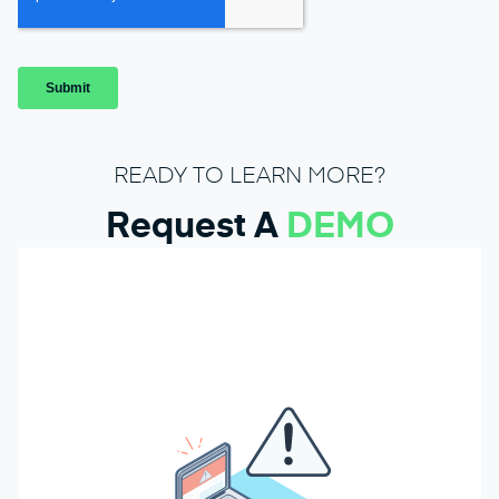
READY TO LEARN MORE?
Request A
DEMO