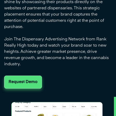
shine by showcasing their products directly on the
websites of partnered dispensaries. This strategic
placement ensures that your brand captures the
attention of potential customers right at the point of
purchase.
Join The Dispensary Advertising Network from Rank
Really High today and watch your brand soar to new
heights. Achieve greater market presence, drive
revenue growth, and become a leader in the cannabis
industry.
Request Demo