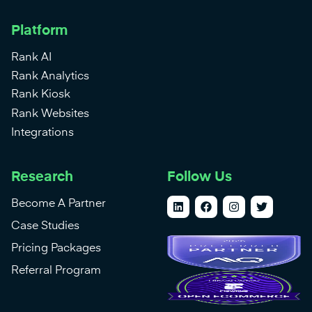
Platform
Rank AI
Rank Analytics
Rank Kiosk
Rank Websites
Integrations
Research
Follow Us
Become A Partner
Case Studies
Pricing Packages
Referral Program