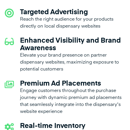
Targeted Advertising
Reach the right audience for your products
directly on local dispensary websites
Enhanced Visibility and Brand
Awareness
Elevate your brand presence on partner
dispensary websites, maximizing exposure to
potential customers
Premium Ad Placements
Engage customers throughout the purchase
journey with dynamic premium ad placements
that seamlessly integrate into the dispensary's
website experience
Real-time Inventory