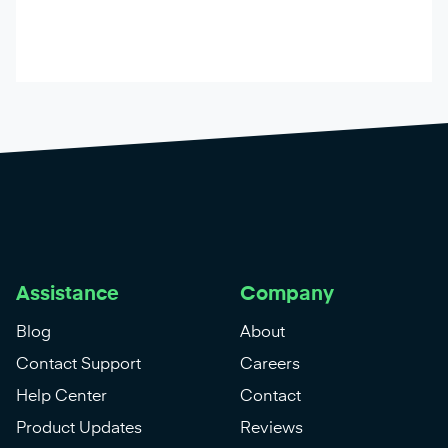
Assistance
Company
Blog
About
Contact Support
Careers
Help Center
Contact
Product Updates
Reviews