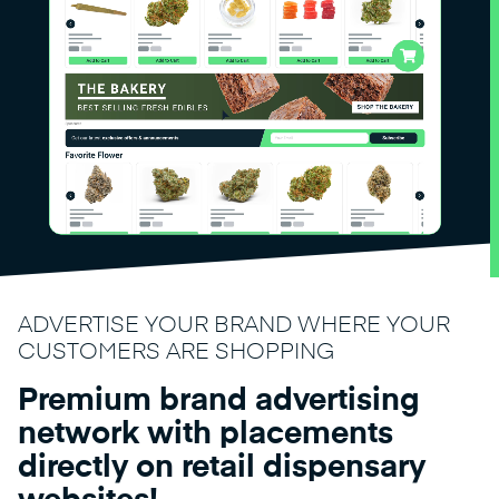
ADVERTISE YOUR BRAND WHERE YOUR
CUSTOMERS ARE SHOPPING
Premium brand advertising
network with placements
directly on retail dispensary