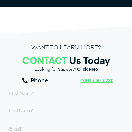
WANT TO LEARN MORE?
CONTACT
Us Today
Looking for Support?
Click Here
Phone
(781) 650-6730