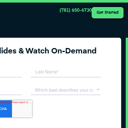
(781) 650-6730
Get Started
Slides & Watch On-Demand