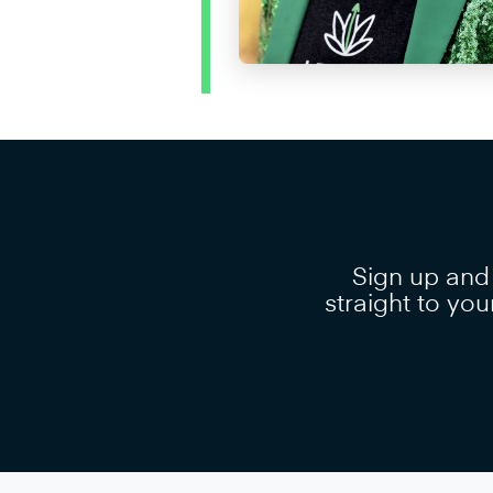
Sign up and
straight to you