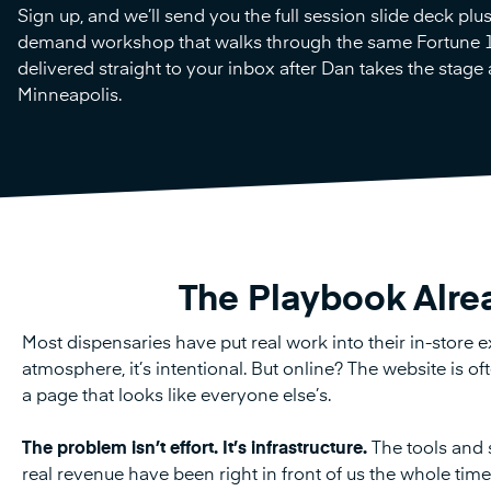
Sign up, and we’ll send you the full session slide deck plu
demand workshop that walks through the same Fortune 
delivered straight to your inbox after Dan takes the stage
Minneapolis.
The Playbook Alre
Most dispensaries have put real work into their in-store ex
atmosphere, it’s intentional. But online? The website is o
a page that looks like everyone else’s.
The problem isn’t effort. It’s infrastructure.
The tools and s
real revenue have been right in front of us the whole tim