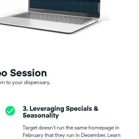
po Session
hem to your dispensary.
3. Leveraging Specials &
Seasonality
Target doesn’t run the same homepage in
February that they run in December. Learn