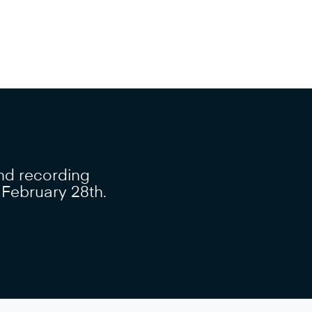
nd recording
, February 28th.