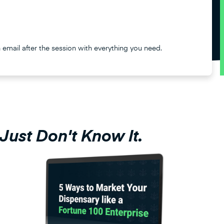
n email after the session with everything you need.
Just Don't Know It.