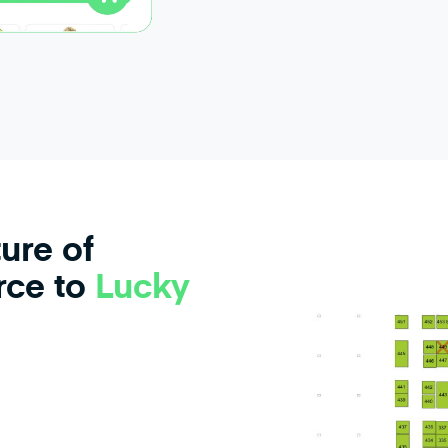
ure of
ce to
Lucky