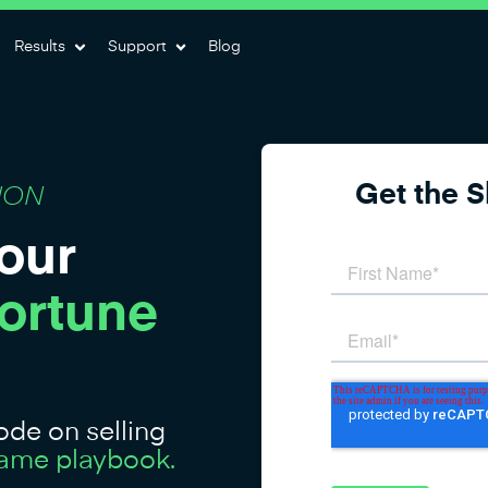
Results
Support
Blog
Get the 
ION
our
Fortune
de on selling
 same playbook.