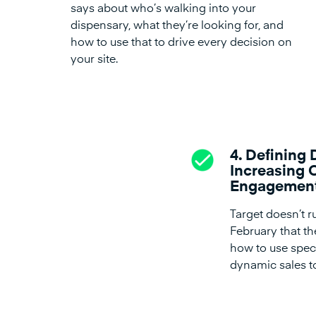
says about who’s walking into your
dispensary, what they’re looking for, and
how to use that to drive every decision on
your site.
4. Defining 
Increasing 
Engagemen
Target doesn’t 
February that t
how to use speci
dynamic sales to