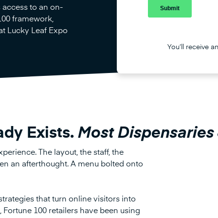
s access to an on-
100 framework,
 at Lucky Leaf Expo
You’ll receive a
ady Exists.
Most Dispensaries 
perience. The layout, the staff, the
ften an afterthought. A menu bolted onto
trategies that turn online visitors into
e, Fortune 100 retailers have been using