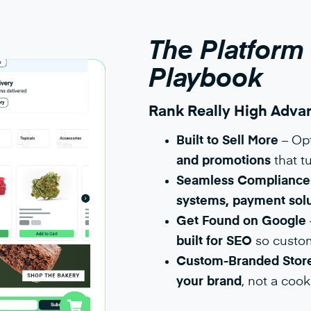
The Platform
Playbook
Rank Really High Advan
Built to Sell More
– Op
and promotions
that tu
Seamless Compliance 
systems, payment solu
Get Found on Google
built for SEO
so custome
Custom-Branded Store
your brand
, not a cook