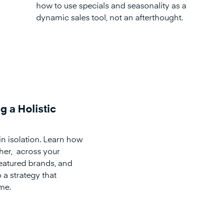
how to use specials and seasonality as a
dynamic sales tool, not an afterthought.
g a Holistic
in isolation. Learn how
ther, across your
eatured brands, and
 a strategy that
me.