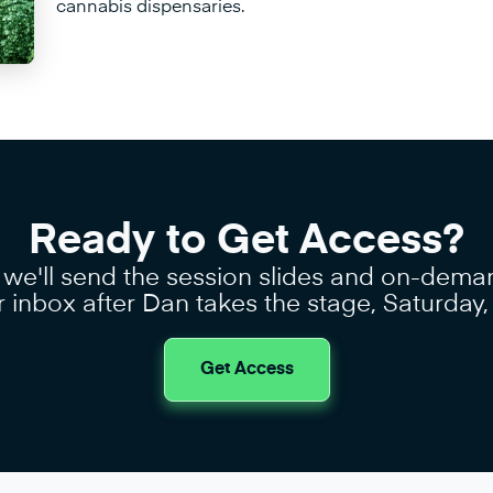
cannabis dispensaries.
Ready to Get Access?
 we'll send the session slides and on-dema
r inbox after Dan takes the stage, Saturday
Get Access