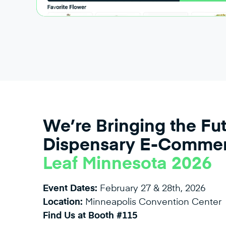
We’re Bringing the Fut
Dispensary E-Commer
Leaf Minnesota 2026
Event Dates:
February 27 & 28th, 2026
Location:
Minneapolis Convention Center
Find Us at Booth #115