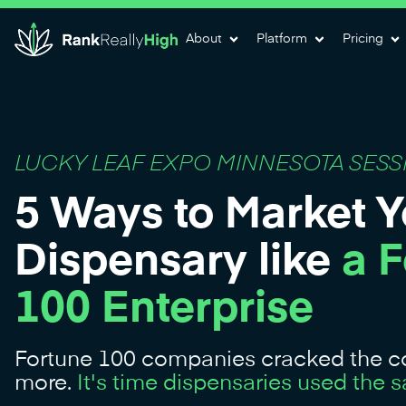
About
Platform
Pricing
LUCKY LEAF EXPO MINNESOTA SESS
5 Ways to Market Y
Dispensary like
a 
100 Enterprise
Fortune 100 companies cracked the co
more.
It's time dispensaries used the