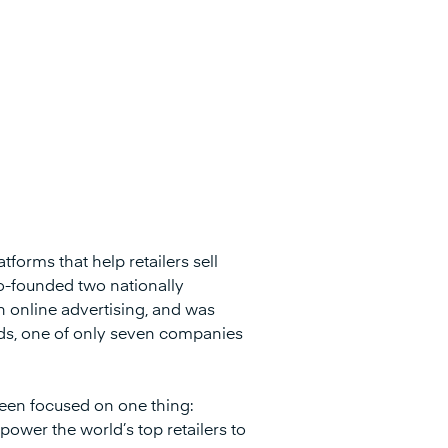
tforms that help retailers sell
o-founded two nationally
 online advertising, and was
rds, one of only seven companies
een focused on one thing:
power the world’s top retailers to