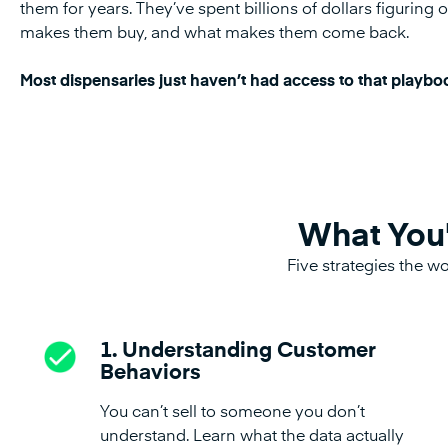
them for years. They’ve spent billions of dollars figurin
makes them buy, and what makes them come back.
Most dispensaries just haven’t had access to that playbo
What You'
Five strategies the wo
1. Understanding Customer
Behaviors
You can’t sell to someone you don’t
understand. Learn what the data actually