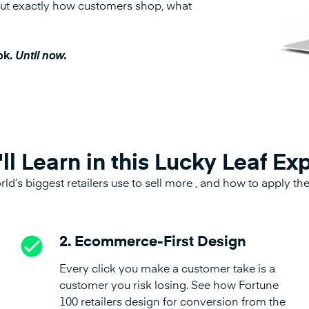
g out exactly how customers shop, what
ok.
Until now.
ll Learn in this Lucky Leaf Ex
rld’s biggest retailers use to sell more , and how to apply t
2. Ecommerce-First Design
Every click you make a customer take is a
customer you risk losing. See how Fortune
100 retailers design for conversion from the