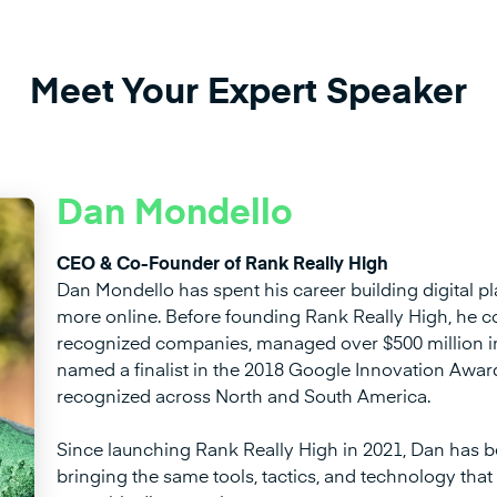
Meet Your Expert Speaker
Dan Mondello
CEO & Co-Founder of Rank Really High
Dan Mondello has spent his career building digital pla
more online. Before founding Rank Really High, he c
recognized companies, managed over $500 million in
named a finalist in the 2018 Google Innovation Awa
recognized across North and South America.
Since launching Rank Really High in 2021, Dan has b
bringing the same tools, tactics, and technology that 