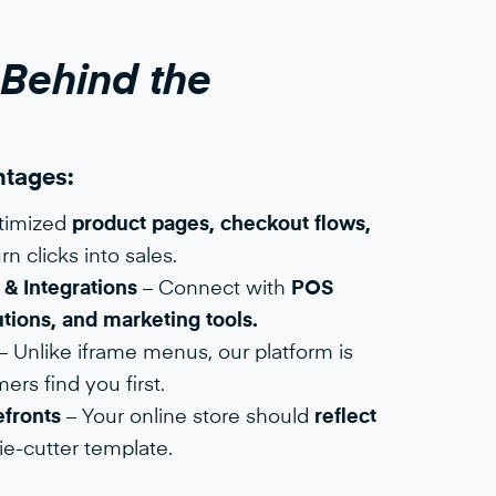
 Behind the
tages:​
timized
product pages, checkout flows,
rn clicks into sales.
& Integrations
– Connect with
POS
tions, and marketing tools.
– Unlike iframe menus, our platform is
rs find you first.
fronts
– Your online store should
reflect
ie-cutter template.