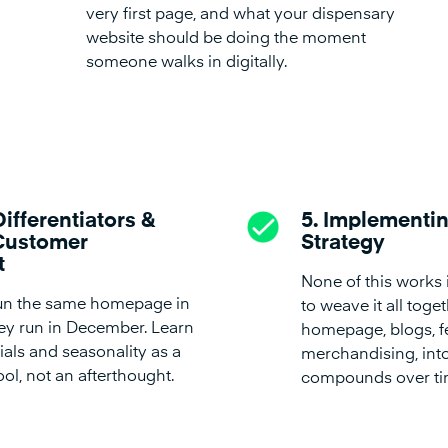
very first page, and what your dispensary
website should be doing the moment
someone walks in digitally.
Differentiators &
5. Implementin
Customer
Strategy
t
None of this works 
run the same homepage in
to weave it all toge
hey run in December. Learn
homepage, blogs, f
als and seasonality as a
merchandising, into
ol, not an afterthought.
compounds over ti