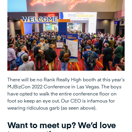
There will be no Rank Really High booth at this year’s
MJBizCon 2022 Conference in Las Vegas. The boys
have opted to walk the entire conference floor on
foot so keep an eye out. Our CEO is infamous for
wearing ridiculous garb (as seen above).
Want to meet up? We’d love