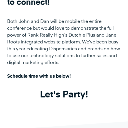
to connect!
Both John and Dan will be mobile the entire
conference but would love to demonstrate the full
power of Rank Really High’s Dutchie Plus and Jane
Roots integrated website platform. We’ve been busy
this year educating Dispensaries and brands on how
to use our technology solutions to further sales and
digital marketing efforts.
Schedule time with us below!
Let's Party!