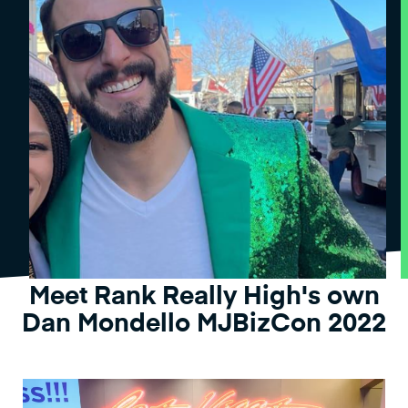
Meet Rank Really High's own
Dan Mondello MJBizCon 2022