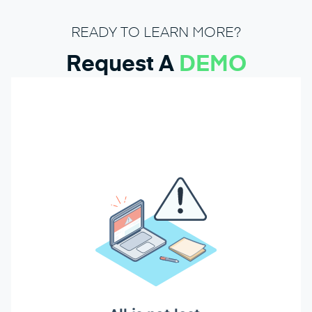
READY TO LEARN MORE?
Request A
DEMO