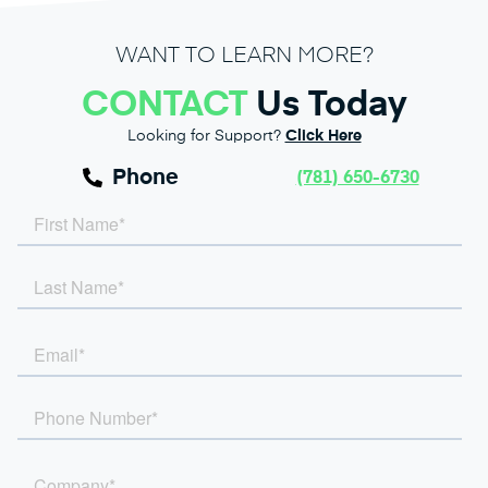
WANT TO LEARN MORE?
CONTACT
Us Today
Looking for Support?
Click Here
Phone
(781) 650-6730