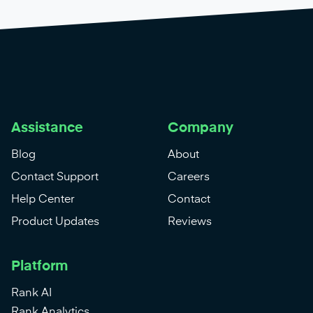
Assistance
Company
Blog
About
Contact Support
Careers
Help Center
Contact
Product Updates
Reviews
Platform
Rank AI
Rank Analytics