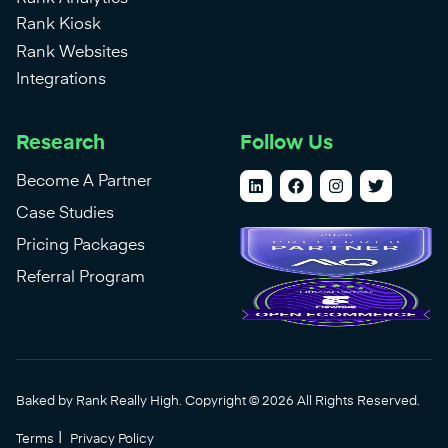
Rank Kiosk
Rank Websites
Integrations
Research
Follow Us
Become A Partner
Case Studies
Pricing Packages
Referral Program
Baked by Rank Really High. Copyright © 2026 All Rights Reserved.
|
Terms
Privacy Policy