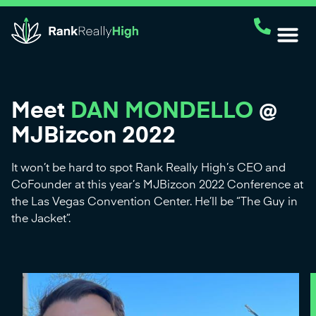
Meet
DAN MONDELLO
@
MJBizcon 2022
It won’t be hard to spot Rank Really High’s CEO and
CoFounder at this year’s MJBizcon 2022 Conference at
the Las Vegas Convention Center. He’ll be “The Guy in
the Jacket”.