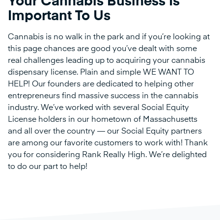
Your Cannabis Business Is
Important To Us
Cannabis is no walk in the park and if you’re looking at
this page chances are good you’ve dealt with some
real challenges leading up to acquiring your cannabis
dispensary license. Plain and simple WE WANT TO
HELP! Our founders are dedicated to helping other
entrepreneurs find massive success in the cannabis
industry. We’ve worked with several Social Equity
License holders in our hometown of Massachusetts
and all over the country — our Social Equity partners
are among our favorite customers to work with! Thank
you for considering Rank Really High. We’re delighted
to do our part to help!