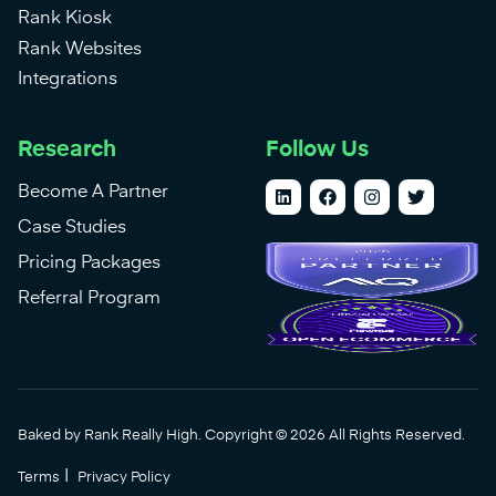
Rank Kiosk
Rank Websites
Integrations
Research
Follow Us
Become A Partner
Case Studies
Pricing Packages
Referral Program
Baked by Rank Really High. Copyright © 2026 All Rights Reserved.
|
Terms
Privacy Policy