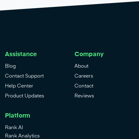
Assistance
Company
Blog
About
Contact Support
Careers
Help Center
Contact
Product Updates
Reviews
Platform
Rank AI
Rank Analytics