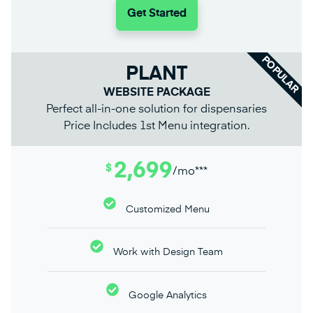
Get Started
POPULAR
PLANT
WEBSITE PACKAGE
Perfect all-in-one solution for dispensaries
Price Includes 1st Menu integration.
2,699
$
/mo***
Customized Menu
Work with Design Team
Google Analytics