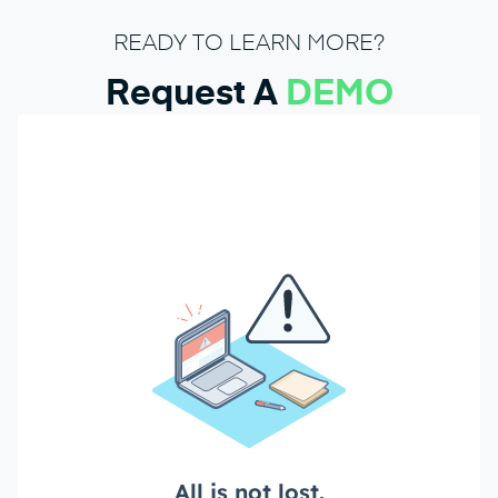
READY TO LEARN MORE?
Request A
DEMO