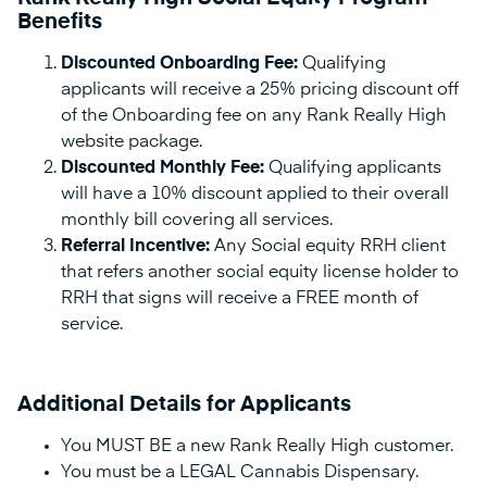
Benefits
Discounted Onboarding Fee:
Qualifying
applicants will receive a 25% pricing discount off
of the Onboarding fee on any Rank Really High
website package.
Discounted Monthly Fee:
Qualifying applicants
will have a 10% discount applied to their overall
monthly bill covering all services.
Referral Incentive:
Any Social equity RRH client
that refers another social equity license holder to
RRH that signs will receive a FREE month of
service.
Additional Details for Applicants
You MUST BE a new Rank Really High customer.
You must be a LEGAL Cannabis Dispensary.