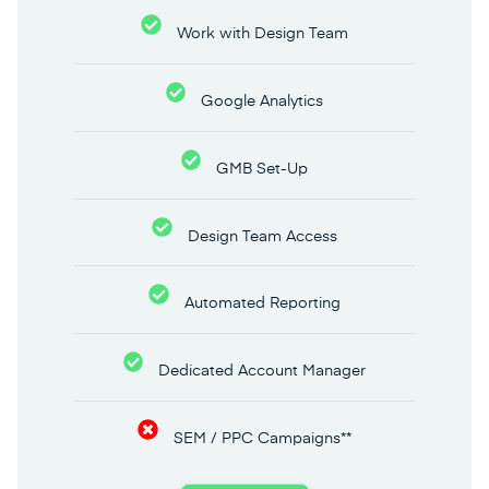
Work with Design Team
Google Analytics
GMB Set-Up
Design Team Access
Automated Reporting
Dedicated Account Manager
SEM / PPC Campaigns**