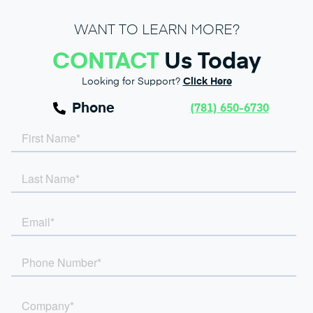
WANT TO LEARN MORE?
CONTACT
Us Today
Looking for Support?
Click Here
Phone
(781) 650-6730