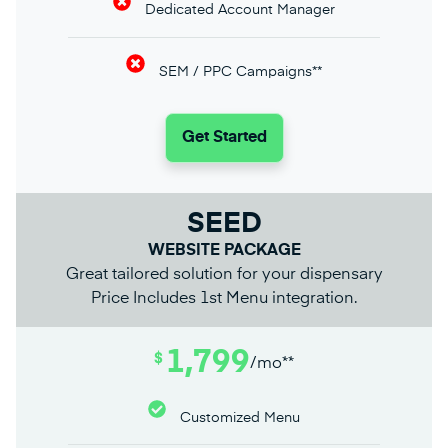
Dedicated Account Manager
SEM / PPC Campaigns**
Get Started
SEED
WEBSITE PACKAGE
Great tailored solution for your dispensary
Price Includes 1st Menu integration.
1,799
$
/mo**
Customized Menu