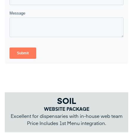
SOIL
WEBSITE PACKAGE
Excellent for dispensaries with in-house web team
Price Includes 1st Menu integration.