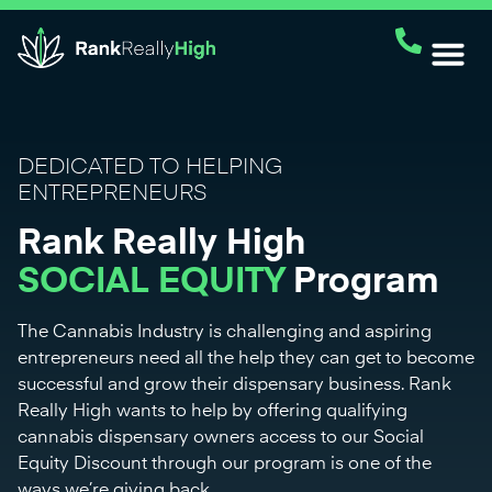
DEDICATED TO HELPING
ENTREPRENEURS
Rank Really High
SOCIAL EQUITY
Program
The Cannabis Industry is challenging and aspiring
entrepreneurs need all the help they can get to become
successful and grow their dispensary business. Rank
Really High wants to help by offering qualifying
cannabis dispensary owners access to our Social
Equity Discount through our program is one of the
ways we’re giving back.