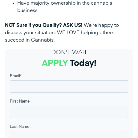
Have majority ownership in the cannabis
business
NOT Sure if you Qualify? ASK US!
We’re happy to
discuss your situation. WE LOVE helping others
succeed in Cannabis.
DON'T WAIT
APPLY
Today!