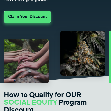
Claim Your Discount
How to Qualify for OUR
SOCIAL EQUITY
Program
Discount