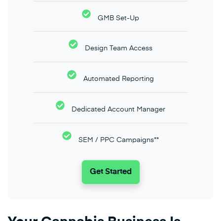
GMB Set-Up
Design Team Access
Automated Reporting
Dedicated Account Manager
SEM / PPC Campaigns**
Get Started