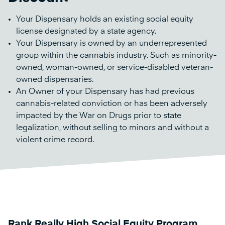
Your Dispensary holds an existing social equity
license designated by a state agency.
Your Dispensary is owned by an underrepresented
group within the cannabis industry. Such as minority-
owned, woman-owned, or service-disabled veteran-
owned dispensaries.
An Owner of your Dispensary has had previous
cannabis-related conviction or has been adversely
impacted by the War on Drugs prior to state
legalization, without selling to minors and without a
violent crime record.
Rank Really High Social Equity Program