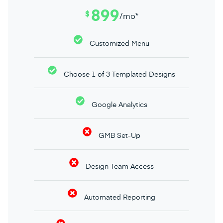
899
$
/mo*
Customized Menu
Choose 1 of 3 Templated Designs
Google Analytics
GMB Set-Up
Design Team Access
Automated Reporting