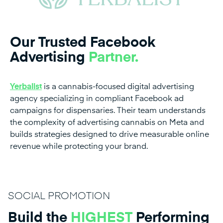
Our Trusted Facebook
Advertising
Partner.
Yerbalist
is a cannabis-focused digital advertising
agency specializing in compliant Facebook ad
campaigns for dispensaries. Their team understands
the complexity of advertising cannabis on Meta and
builds strategies designed to drive measurable online
revenue while protecting your brand.
SOCIAL PROMOTION
Build the
HIGHEST
Performing