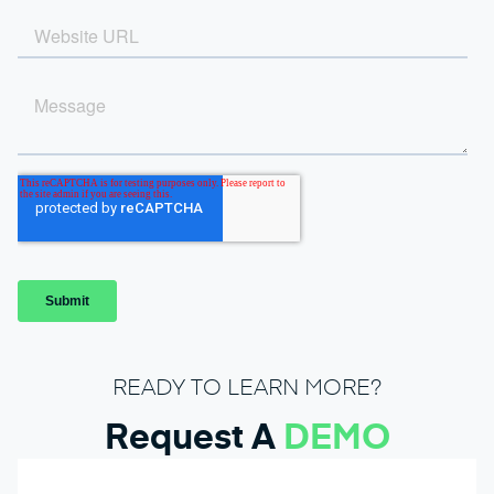
READY TO LEARN MORE?
Request A
DEMO