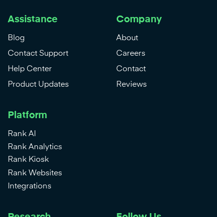
Assistance
Company
Blog
About
Contact Support
Careers
Help Center
Contact
Product Updates
Reviews
Platform
Rank AI
Rank Analytics
Rank Kiosk
Rank Websites
Integrations