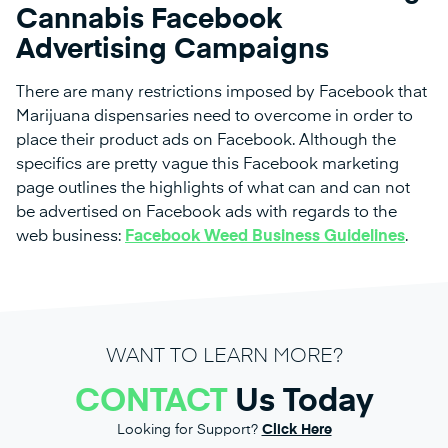
Cannabis Facebook
Advertising Campaigns
There are many restrictions imposed by Facebook that
Marijuana dispensaries need to overcome in order to
place their product ads on Facebook. Although the
specifics are pretty vague this Facebook marketing
page outlines the highlights of what can and can not
be advertised on Facebook ads with regards to the
web business:
Facebook Weed Business Guidelines
.
WANT TO LEARN MORE?
CONTACT
Us Today
Looking for Support?
Click Here