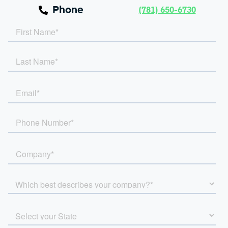
Phone
(781) 650-6730