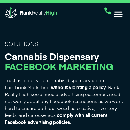
SOLUTIONS
Cannabis Dispensary
FACEBOOK MARKETING
Trust us to get you cannabis dispensary up on
Facebook Marketing
without violating a policy
. Rank
Really High social media advertising customers need
not worry about any Facebook restrictions as we work
hard to ensure both our weed ad creative, inventory
feeds, and carousel ads
comply with all current
Facebook advertising policies
.