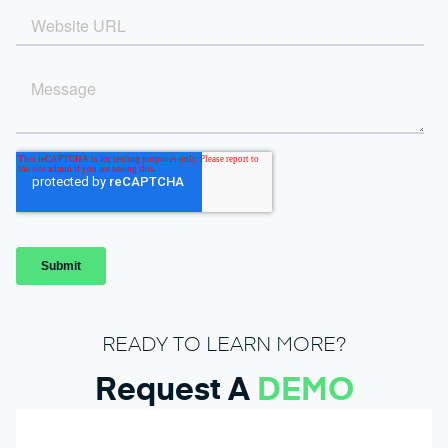
READY TO LEARN MORE?
Request A
DEMO