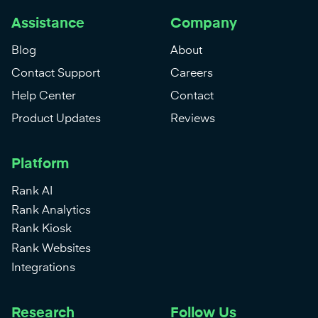
Assistance
Company
Blog
About
Contact Support
Careers
Help Center
Contact
Product Updates
Reviews
Platform
Rank AI
Rank Analytics
Rank Kiosk
Rank Websites
Integrations
Research
Follow Us