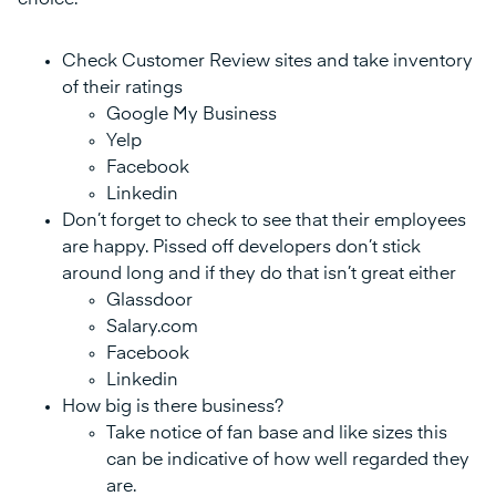
choice.
Check Customer Review sites and take inventory
of their ratings
Google My Business
Yelp
Facebook
Linkedin
Don’t forget to check to see that their employees
are happy. Pissed off developers don’t stick
around long and if they do that isn’t great either
Glassdoor
Salary.com
Facebook
Linkedin
How big is there business?
Take notice of fan base and like sizes this
can be indicative of how well regarded they
are.