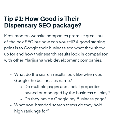
Tip #1: How Good is Their
Dispensary SEO package?
Most modern website companies promise great, out-
of-the box SEO but how can you tell? A good starting
point is to Google their business see what they show
up for and how their search results look in comparison
with other Marijuana web development companies.
What do the search results look like when you
Google the businesses name?
Do multiple pages and social properties
owned or managed by the business display?
Do they have a Google my Business page/
What non-branded search terms do they hold
high rankings for?