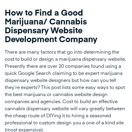
How to Find a Good
Marijuana/ Cannabis
Dispensary Website
Development Company
There are many factors that go into determining the
cost to build or design a marijuana dispensary website.
Presently there are over 20 companies found using a
quick Google Search claiming to be expert marijuana
dispensary website designers but how can you tell
they’re experts? This post lists some easy ways to spot
the best marijuana or cannabis website design
companies and agencies. Cost to build an effective
cannabis dispensary website will vary greatly between
the cheap route of DIYing it to hiring a seasoned
professional to custom design you a one of a kind site
(most expensive).