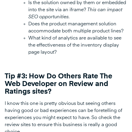
Is the solution owned by them or embedded
into the site via an iframe?
This can impact
SEO opportunities.
Does the product management solution
accommodate both multiple product lines?
What kind of analytics are available to see
the effectiveness of the inventory display
page layout?
Tip #3: How Do Others Rate The
Web Developer on Review and
Ratings sites?
I know this one is pretty obvious but seeing others
having good or bad experiences can be foretelling of
experiences you might expect to have. So check the
review sites to ensure this business is really a good