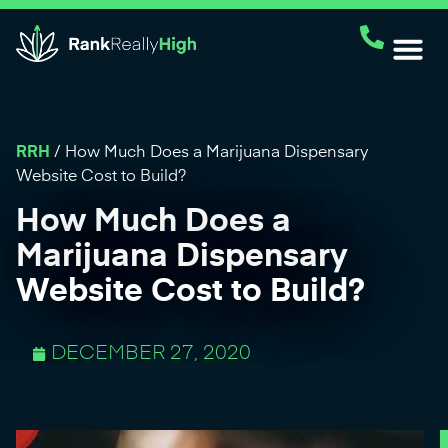
RRH
/
How Much Does a Marijuana Dispensary
Website Cost to Build?
How Much Does a
Marijuana Dispensary
Website Cost to Build?
DECEMBER 27, 2020