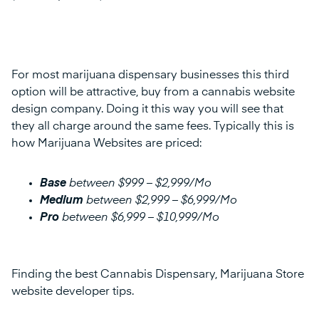
For most marijuana dispensary businesses this third
option will be attractive, buy from a cannabis website
design company. Doing it this way you will see that
they all charge around the same fees. Typically this is
how Marijuana Websites are priced:
Base
between $999 – $2,999/Mo
Medium
between $2,999 – $6,999/Mo
Pro
between $6,999 – $10,999/Mo
Finding the best Cannabis Dispensary, Marijuana Store
website developer tips.