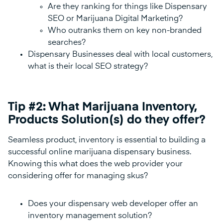
Are they ranking for things like Dispensary
SEO or Marijuana Digital Marketing?
Who outranks them on key non-branded
searches?
Dispensary Businesses deal with local customers,
what is their local SEO strategy?
Tip #2: What Marijuana Inventory,
Products Solution(s) do they offer?
Seamless product, inventory is essential to building a
successful online marijuana dispensary business.
Knowing this what does the web provider your
considering offer for managing skus?
Does your dispensary web developer offer an
inventory management solution?