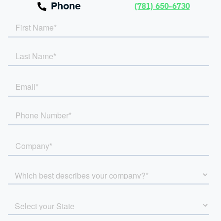
Phone
(781) 650-6730