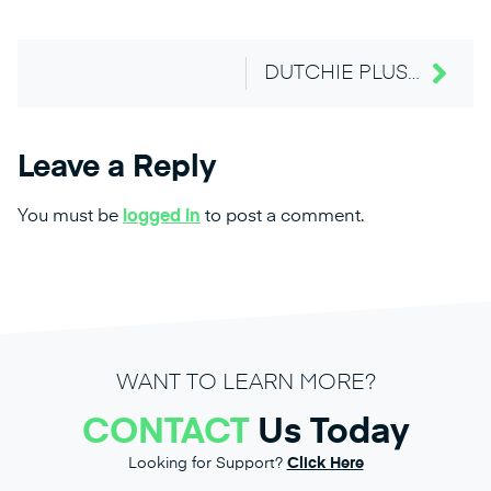
DUTCHIE PLUS NATIVE CANNABIS WEBSITE MENU FOR SEO
Leave a Reply
You must be
logged in
to post a comment.
WANT TO LEARN MORE?
CONTACT
Us Today
Looking for Support?
Click Here