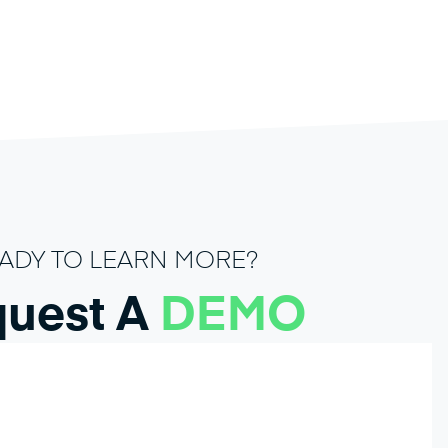
ADY TO LEARN MORE?
uest A
DEMO