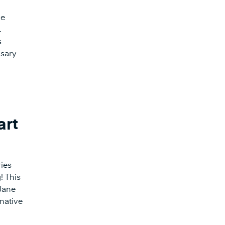
he
.
s
nsary
art
ies
! This
 Jane
 native