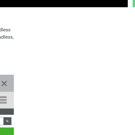
dless
adless,