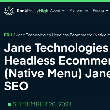
About
Platform
Pricing
RRH
/
Jane Technologies Headless Ecommerce (Native M
Jane Technologies
Headless Ecomme
(Native Menu) Jane
SEO
SEPTEMBER 20, 2021