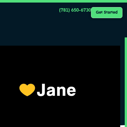
(781) 650-6730
Get Started