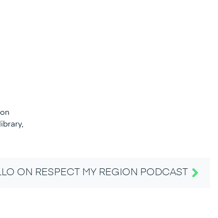
 on
ibrary,
LO ON RESPECT MY REGION PODCAST