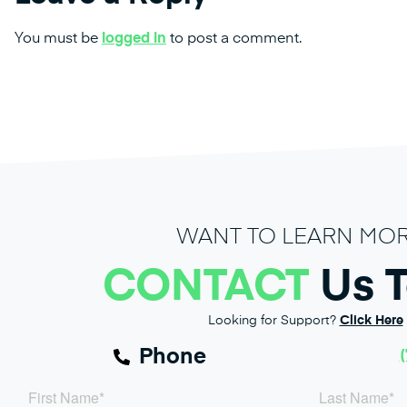
You must be
logged in
to post a comment.
WANT TO LEARN MO
CONTACT
Us 
Looking for Support?
Click Here
Phone
(