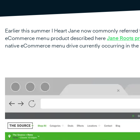
Earlier this summer I Heart Jane now commonly referred 
eCommerce menu product described here
Jane Roots pr
native eCommerce menu drive currently occurring in the