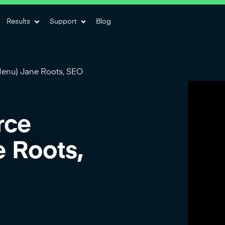
Results
Support
Blog
enu) Jane Roots, SEO
rce
 Roots,