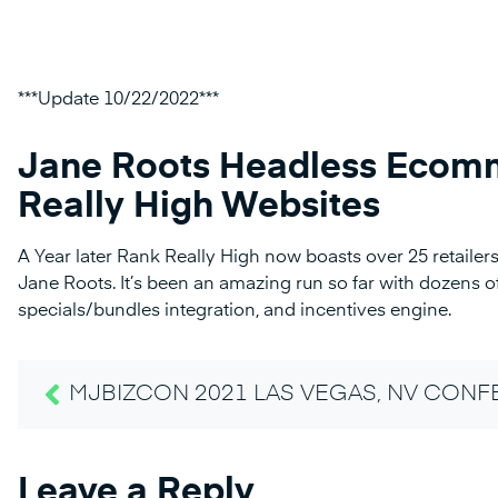
***Update 10/22/2022***
Jane Roots Headless Ecomm
Really High Websites
A Year later Rank Really High now boasts over 25 retail
Jane Roots. It’s been an amazing run so far with dozens of
specials/bundles integration, and incentives engine.
MJBIZCON 2021 LAS VEGAS, NV CON
Leave a Reply