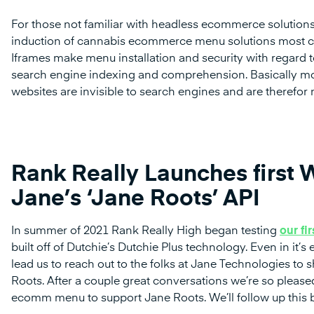
For those not familiar with headless ecommerce solutions
induction of cannabis ecommerce menu solutions most c
Iframes make menu installation and security with regard to
search engine indexing and comprehension. Basically m
websites are invisible to search engines and are therefor
Rank Really Launches first W
Jane’s ‘Jane Roots’ API
In summer of 2021 Rank Really High began testing
our fi
built off of Dutchie’s Dutchie Plus technology. Even in i
lead us to reach out to the folks at Jane Technologies t
Roots. After a couple great conversations we’re so please
ecomm menu to support Jane Roots. We’ll follow up this b