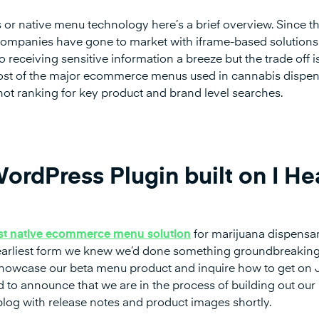
 or native menu technology here’s a brief overview. Since t
ompanies have gone to market with iframe-based solutions
 receiving sensitive information a breeze but the trade off i
ost of the major ecommerce menus used in cannabis dispe
 not ranking for key product and brand level searches.
ordPress Plugin built on I He
rst native ecommerce menu solution
for marijuana dispensar
t’s earliest form we knew we’d done something groundbreaking
o showcase our beta menu product and inquire how to get on
d to announce that we are in the process of building out our
log with release notes and product images shortly.