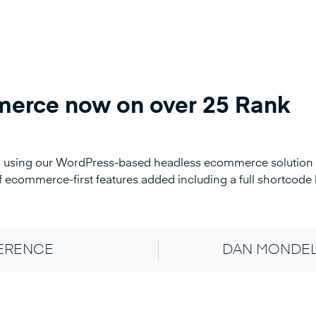
erce now on over 25 Rank
ers using our WordPress-based headless ecommerce solution
 ecommerce-first features added including a full shortcode l
FERENCE
DAN MONDEL