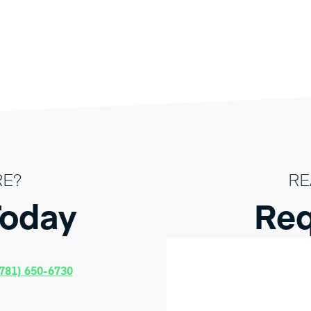
RE?
RE
Today
Req
781) 650-6730