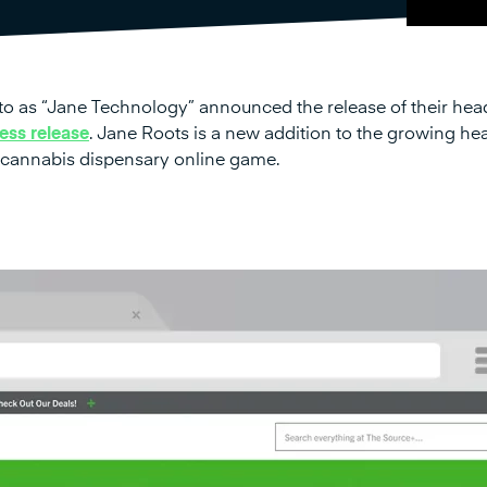
to as “Jane Technology” announced the release of their hea
ess release
. Jane Roots is a new addition to the growing he
 cannabis dispensary online game.